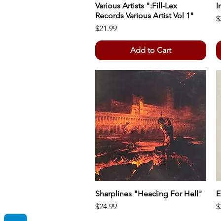
Various Artists ":Fill-Lex
Quick View
I
Records Various Artist Vol 1"
P
$
Price
$21.99
Add to Cart
Sharplines "Heading For Hell"
Quick View
E
Price
P
$24.99
$