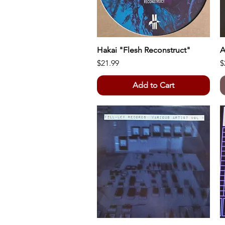
Hakai "Flesh Reconstruct"
Quick View
A
Price
P
$21.99
$
Add to Cart