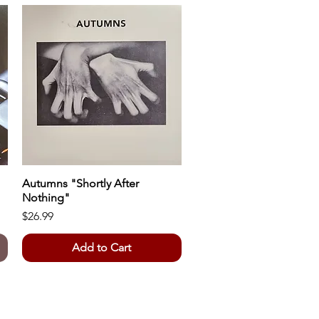
Autumns "Shortly After
Quick View
Nothing"
Price
$26.99
Add to Cart