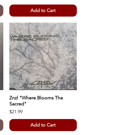
Add to Cart
Znzl "Where Blooms The
Quick View
Sacred"
Price
$21.99
Add to Cart