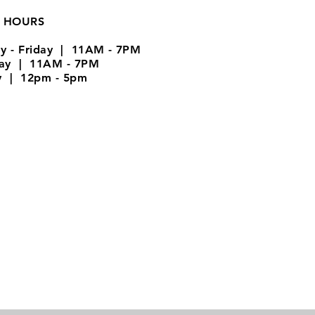
 HOURS
y - Friday | 11AM - 7PM
day | 11AM - 7PM
y | 12pm - 5pm