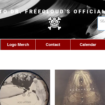
TO DR. FREECLOUD'S OFFICIA
Logo Merch
Contact
Calendar