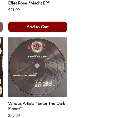
Effet Rose "Macht EP"
Quick View
Price
$21.99
Add to Cart
Various Artists "Enter The Dark
Quick View
Planet"
Price
$29.99