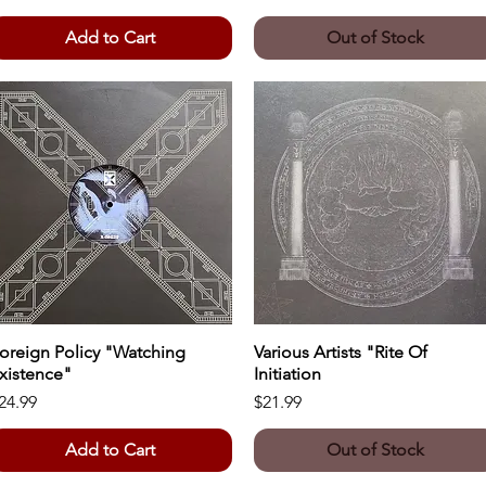
Add to Cart
Out of Stock
oreign Policy "Watching
Quick View
Various Artists "Rite Of
Quick View
xistence"
Initiation
rice
Price
24.99
$21.99
Add to Cart
Out of Stock