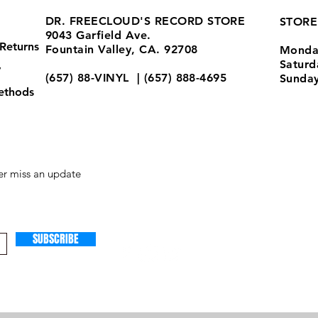
DR. FREECLOUD'S RECORD STORE
STORE
9043 Garfield Ave.
Returns
Fountain Valley, CA. 92708
Monda
Satur
y
(657) 88-VINYL | (657) 888-4695
Sunda
ethods
store@drfreeclouds.com
r miss an update
SUBSCRIBE