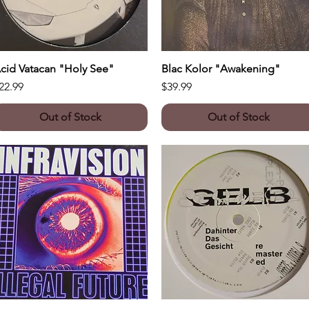
cid Vatacan "Holy See"
Quick View
Blac Kolor "Awakening"
Quick View
rice
Price
22.99
$39.99
Out of Stock
Out of Stock