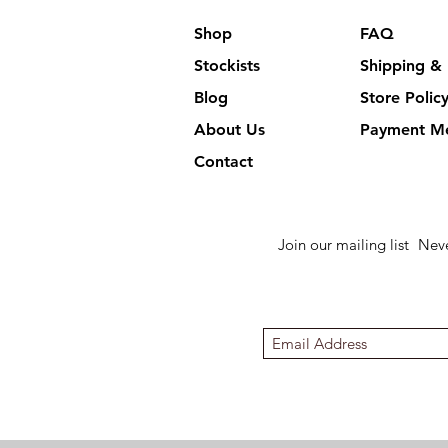
Shop
FAQ
Stockists
Shipping & 
Blog
Store Polic
About Us
Payment M
Contact
Join our mailing list
Neve