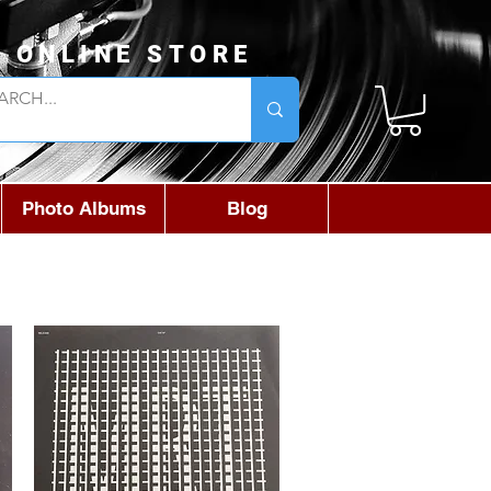
L ONLINE STORE
Photo Albums
Blog