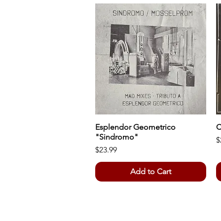
Esplendor Geometrico
Quick View
C
"Sindromo"
P
$
Price
$23.99
Add to Cart