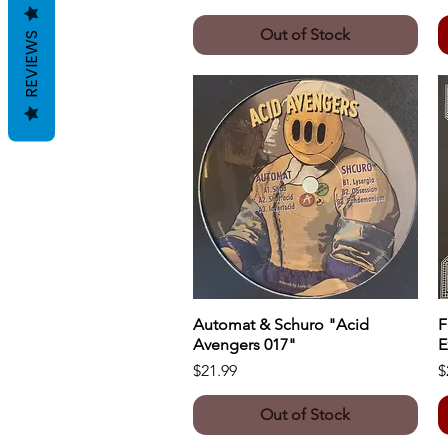
Out of Stock
REVIEWS
Automat & Schuro "Acid
Quick View
F
Avengers 017"
E
Price
P
$21.99
$
Out of Stock