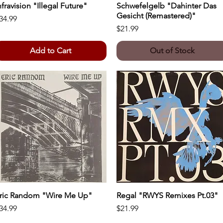
nfravision "Illegal Future"
Quick View
Schwefelgelb "Dahinter Das
Quick View
Gesicht (Remastered)"
rice
34.99
Price
$21.99
Add to Cart
Out of Stock
ric Random "Wire Me Up"
Quick View
Regal "RWYS Remixes Pt.03"
Quick View
rice
Price
34.99
$21.99