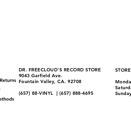
DR. FREECLOUD'S RECORD STORE
STORE
9043 Garfield Ave.
Returns
Fountain Valley, CA. 92708
Monda
Satur
y
(657) 88-VINYL | (657) 888-4695
Sunda
ethods
store@drfreeclouds.com