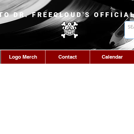
TO DR. FREECLOUD'S OFFICIA
Logo Merch
Contact
Calendar