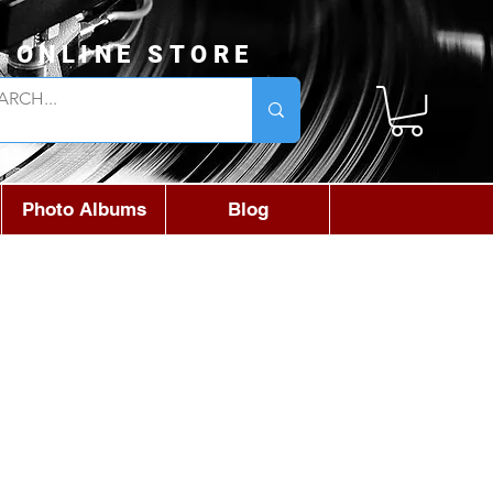
L ONLINE STORE
Photo Albums
Blog