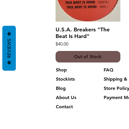
U.S.A. Breakers "The
Quick View
Beat Is Hard"
REVIEWS
Price
$40.00
Out of Stock
Shop
FAQ
Stockists
Shipping & 
Blog
Store Polic
About Us
Payment M
Contact