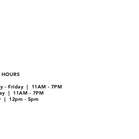
 HOURS
y - Friday | 11AM - 7PM
day | 11AM - 7PM
y | 12pm - 5pm