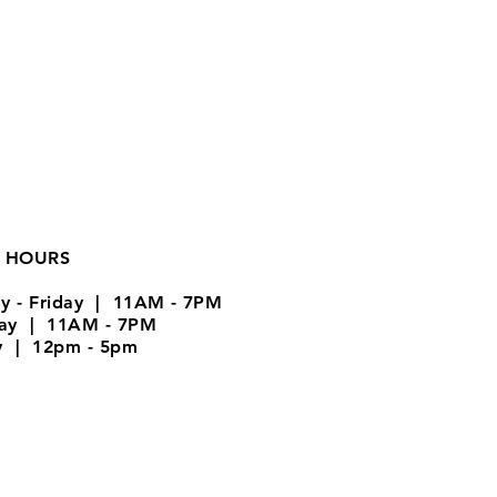
 HOURS
y - Friday | 11AM - 7PM
day | 11AM - 7PM
y | 12pm - 5pm