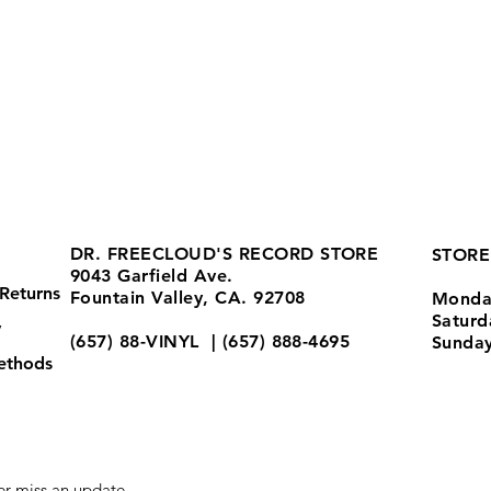
DR. FREECLOUD'S RECORD STORE
STORE
9043 Garfield Ave.
Returns
Fountain Valley, CA. 92708
Monda
Satur
y
(657) 88-VINYL | (657) 888-4695
Sunda
ethods
store@drfreeclouds.com
r miss an update