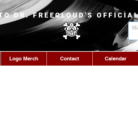
TO DR. FREECLOUD'S OFFICIA
Logo Merch
Contact
Calendar