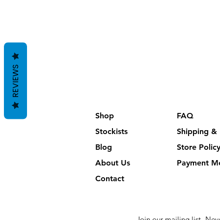
REVIEWS
Shop
FAQ
Stockists
Shipping & 
Blog
Store Polic
About Us
Payment M
Contact
Join our mailing list
Neve