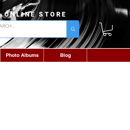
L ONLINE STORE
Photo Albums
Blog