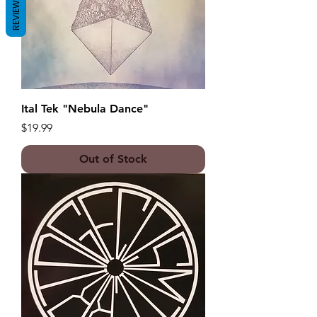
REVIEWS
Ital Tek "Nebula Dance"
Price
$19.99
Out of Stock