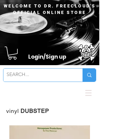
WELCOME TO DR. FREECLOUD'S
OFFICIAL ONLINE STORE
Login/Sign up
vinyl
DUBSTEP