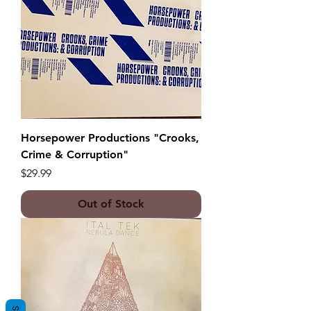
Horsepower Productions "Crooks,
Crime & Corruption"
Price
$29.99
Out of Stock