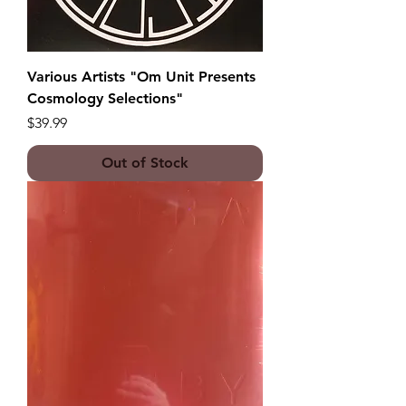
Various Artists "Om Unit Presents
Cosmology Selections"
Price
$39.99
Out of Stock