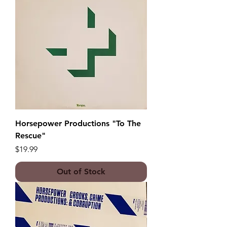
Horsepower Productions "To The
Rescue"
Price
$19.99
Out of Stock