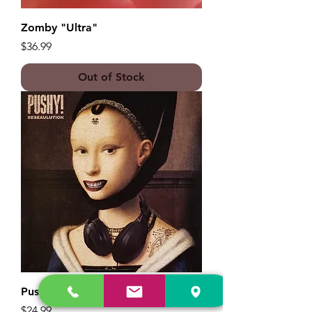
Zomby "Ultra"
Price
$36.99
Out of Stock
Pushy! "Reseaulution"
Price
$24.99