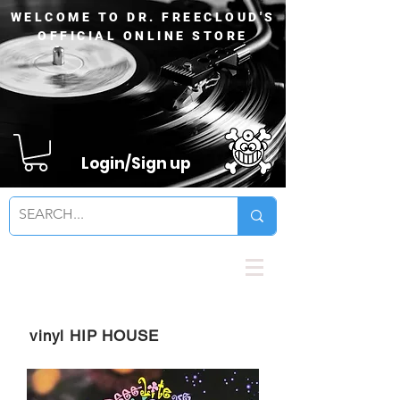
WELCOME TO DR. FREECLOUD'S
OFFICIAL ONLINE STORE
Login/Sign up
vinyl HIP HOUSE