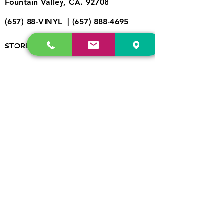
Fountain Valley, CA. 92708
(657) 88-VINYL |
(657) 888-4695
store@drfreeclouds.com
STORE HOURS
Monday - Friday | 11AM - 7PM
Saturday | 11AM - 7PM
Sunday | 12pm - 5pm
Join our mailing list
Never miss an update
©2023 by Raw.etc. Proudly created
SUBSCRIBE
with
Wix.com