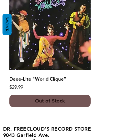
REVIEWS
Deee-Lite "World Clique"
Price
$29.99
Out of Stock
DR. FREECLOUD'S RECORD STORE
9043 Garfield Ave.