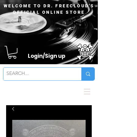
WELCOME TO DR. FREECLOUD'S
OFFICIAL ONLINE STORE
Login/Sign up