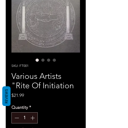
SKU: FT001
Various Artists
"Rite Of Initiation
REVIEWS
Price
$21.99
Quantity
*