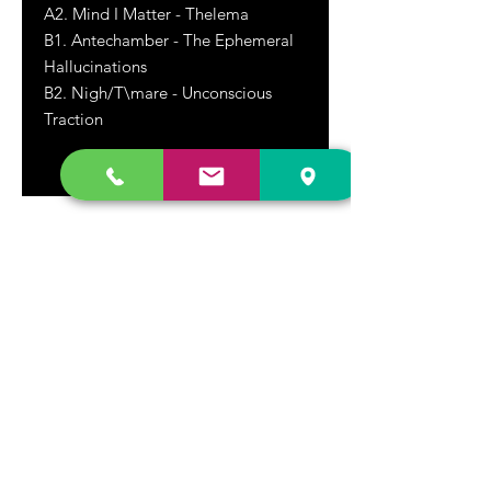
A2. Mind I Matter - Thelema
B1. Antechamber - The Ephemeral
Hallucinations
B2. Nigh/T\mare - Unconscious
Traction
DR. FREECLOUD'S RECORD STORE
9043 Garfield Ave.
Fountain Valley, CA. 92708
(657) 88-VINYL |
(657) 888-4695
store@drfreeclouds.com
STORE HOURS
Monday - Friday | 11AM - 7PM
Saturday | 11AM - 7PM