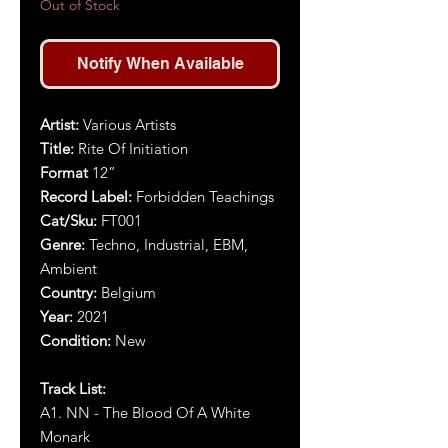
Out of Stock
Notify When Available
Artist
:
Various Artists
Title
:
Rite Of Initiation
Format
12”
Record Label:
Forbidden Teachings
Cat/Sku:
FT001
Genre:
Techno, Industrial, EBM,
Ambient
Country:
Belgium
Year:
2021
Condition:
New
Track List:
A1. NN - The Blood Of A White
Monark