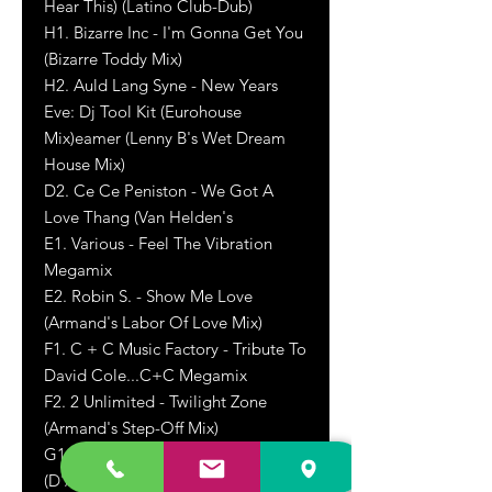
Hear This) (Latino Club-Dub)
H1. Bizarre Inc - I'm Gonna Get You
(Bizarre Toddy Mix)
H2. Auld Lang Syne - New Years
Eve: Dj Tool Kit (Eurohouse
Mix)eamer (Lenny B's Wet Dream
House Mix)
D2. Ce Ce Peniston - We Got A
Love Thang (Van Helden's
E1. Various - Feel The Vibration
Megamix
E2. Robin S. - Show Me Love
(Armand's Labor Of Love Mix)
F1. C + C Music Factory - Tribute To
David Cole...C+C Megamix
F2. 2 Unlimited - Twilight Zone
(Armand's Step-Off Mix)
G1. Snap! - Rhythm Is A Dancer
(D'Acca Mix)