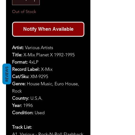
Out of Stock
Notify When Available
Artist:
Various Artists
Title:
X-Mix Planet X 1992-1995
Format:
4xLP
REVIEWS
Record Label:
X-Mix
Cat/Sku:
XM-9295
Genre:
House Music, Euro House,
Rock
Country:
U.S.A.
Year:
1996
Condition:
Used
Track List:
A1. Various - Rock-N-Roll Flashback