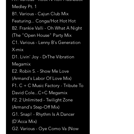
Medley Pt. 1
B1. Various - Cajun Club Mix
Featuring... Conga/Hot Hot Hot
B2. Frankie Valli - Oh What A Night
(The "Open House" Party Mix
C1. Various - Lenny B's Generation
X-mix
D1. Livin' Joy - DrThe Vibration
Megamix
E2. Robin S. - Show Me Love
(Armand's Labor Of Love Mix)
F1. C + C Music Factory - Tribute To
David Cole...C+C Megamix
F2. 2 Unlimited - Twilight Zone
(Armand's Step-Off Mix)
G1. Snap! - Rhythm Is A Dancer
(D'Acca Mix)
G2. Various - Oye Como Va (Now