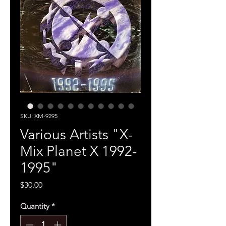
SKU: XM-9295
Various Artists "X-
Mix Planet X 1992-
1995"
Price
$30.00
Quantity
*