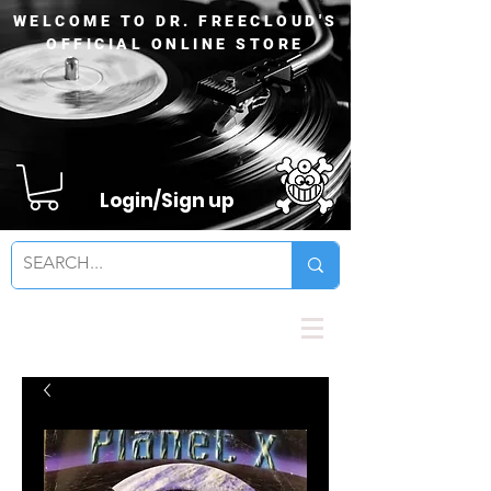
WELCOME TO DR. FREECLOUD'S
OFFICIAL ONLINE STORE
Login/Sign up