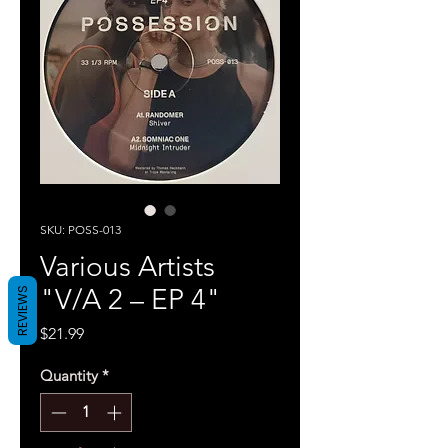
SKU: POSS-013
Various Artists
"V/A 2 – EP 4"
REVIEWS
Price
$21.99
Quantity
*