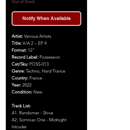
Out of Stock
Notify When Available
Artist
:
Various Artists
Title
:
V/A 2 – EP 4
Format:
12”
Record Label:
Possession
Cat/Sku:
POSS-013
Genre:
Techno, Hard Trance
Country:
France
Year
:
2022
Condition:
New
Track List:
A1.
Randomer - Shive
A2. Somniac One - Midnight
Intruder