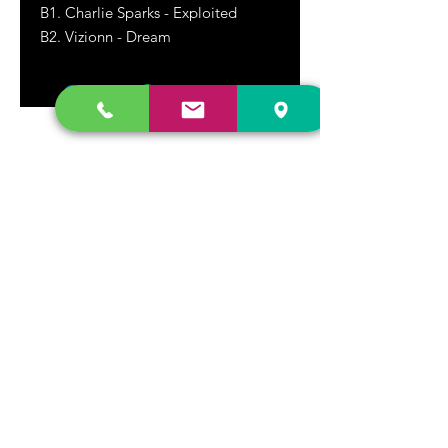
B1. Charlie Sparks - Exploited
B2. Vizionn - Dream
DR. FREECLOUD'S RECORD STORE
9043 Garfield Ave.
Fountain Valley, CA. 92708
(657) 88-VINYL |
(657) 888-4695
store@drfreeclouds.com
STORE HOURS
Monday - Friday | 11AM - 7PM
Saturday | 11AM - 7PM
Sunday | 12pm - 5pm