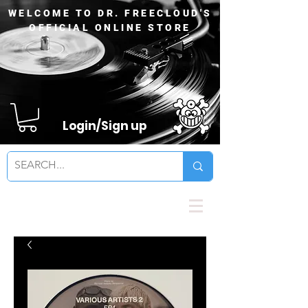
WELCOME TO DR. FREECLOUD'S
OFFICIAL ONLINE STORE
Login/Sign up