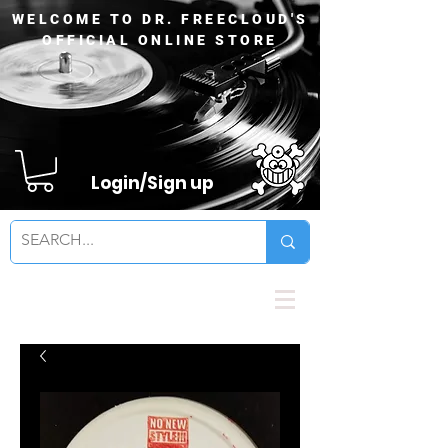
WELCOME TO DR. FREECLOUD'S
OFFICIAL ONLINE STORE
Login/Sign up