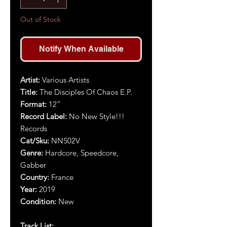
Out of Stock
Notify When Available
Artist:
Various Artists
Title:
The Disciples Of Chaos E.P.
Format:
1
2
”
Record Label:
No New Style!!!
Records
Cat/Sku:
NNS02V
Genre:
Hardcore, Speedcore,
Gabber
Country:
France
Year:
2019
Condition:
New
Track List: