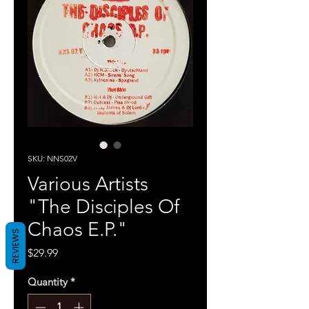
SKU: NNS02V
Various Artists
"The Disciples Of
Chaos E.P."
REVIEWS
Price
$29.99
Quantity
*