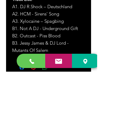
A1. DJ R.Shock – Deutschland
A2. HCM - Sirens' Song
A3. Xylocaine – Spagbing
B1. Not A DJ - Underground Gift
B2. Outcast - Piss Blood
B3. Jessy James & DJ Lord -
Mutants Of Salem
DR. FREECLOUD'S RECORD STORE
9043 Garfield Ave.
Fountain Valley, CA. 92708
(657) 88-VINYL |
(657) 888-4695
store@drfreeclouds.com
STORE HOURS