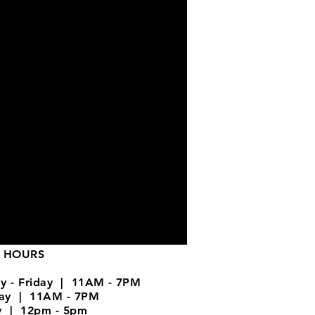
 HOURS
y - Friday | 11AM - 7PM
day | 11AM - 7PM
y | 12pm - 5pm