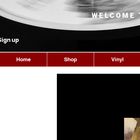
WELCOME 
Sign up
Home
Shop
Vinyl