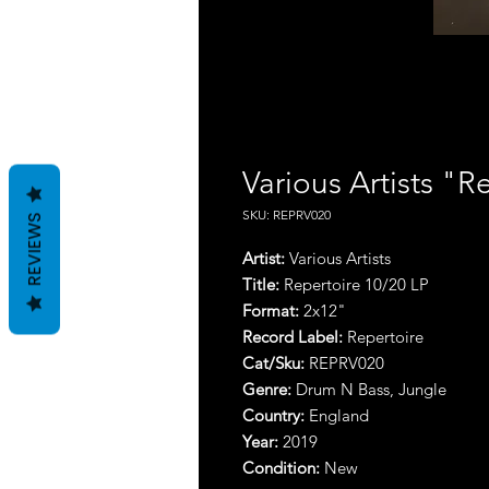
Various Artists "Re
SKU: REPRV020
REVIEWS
Artist:
Various Artists
Title:
Repertoire 10​/​20 LP
Format:
2x12"
Record Label:
Repertoire
Cat/Sku:
REPRV020
Genre:
Drum N Bass, Jungle
Country:
England
Year:
2019
Condition:
New