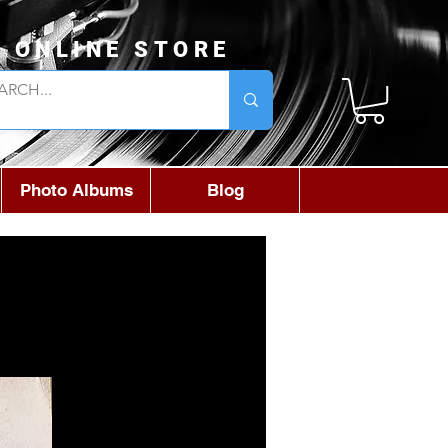
L ONLINE STORE
Photo Albums
Blog