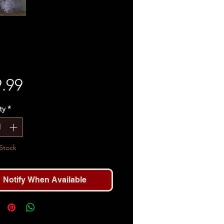
Price
.99
ty
*
Stock
Notify When Available