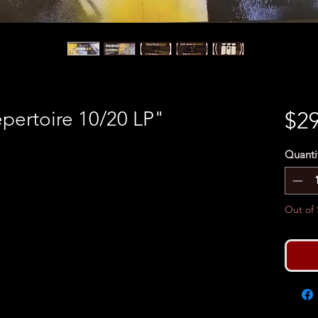
pertoire 10​/​20 LP"
$29
Quanti
Out of 