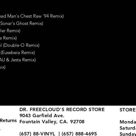
Dead Man's Chest Raw '94 Remix)
(Sonar's Ghost Remix)
ler Remix)
ke Remix)
al (Double-O Remix)
 (Eusebeia Remix)
(AU & Jesta Remix)
ix)
DR. FREECLOUD'S RECORD STORE
STORE
9043 Garfield Ave.
Returns
Fountain Valley, CA. 92708
Monda
Satur
y
(657) 88-VINYL | (657) 888-4695
Sunda