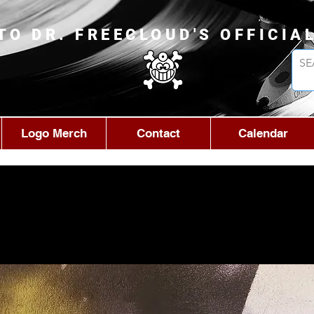
TO DR. FREECLOUD'S OFFICIA
Logo Merch
Contact
Calendar