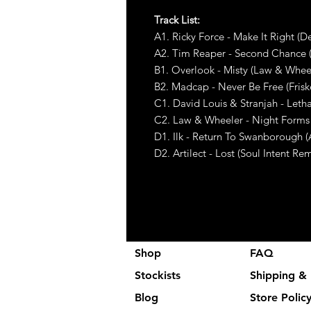
Track List:
A1. Ricky Force - Make It Right (
A2. Tim Reaper - Second Chance 
B1. Overlook - Misty (Law & Whee
B2. Madcap - Never Be Free (Fris
C1. David Louis & Stranjah - Leth
C2. Law & Wheeler - Night Forms
D1. Ilk - Return To Swanborough 
D2. Artilect - Lost (Soul Intent Rem
Shop
FAQ
Stockists
Shipping & 
Blog
Store Polic