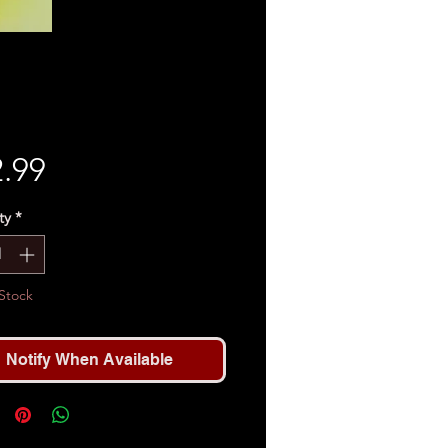
Price
.99
ty
*
Stock
Notify When Available