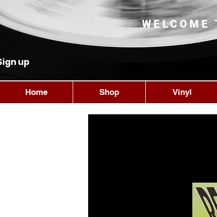
WELCOME 
Sign up
Home
Shop
Vinyl