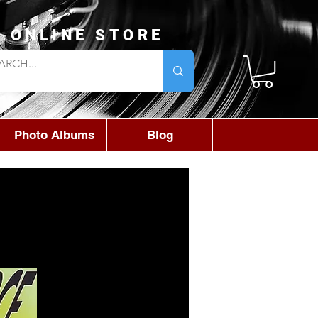
L ONLINE STORE
Photo Albums
Blog