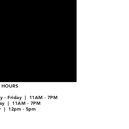
 HOURS
y - Friday | 11AM - 7PM
day | 11AM - 7PM
y | 12pm - 5pm