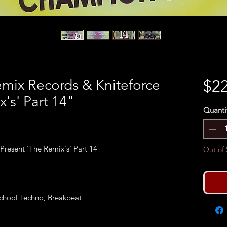
Remix Records & Kniteforce
$22
's' Part 14"
Quanti
resent 'The Remix's' Part 14
Out of 
chool Techno, Breakbeat