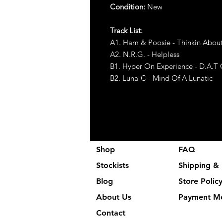
Condition:
New
Track List:
A1. Ham & Poosie - Thinkin Abou
A2. N.R.G. - Helpless
B1. Hyper On Experience - D.A.T
B2. Luna-C - Mind Of A Lunatic
Shop
FAQ
Stockists
Shipping & 
Blog
Store Polic
About Us
Payment M
Contact