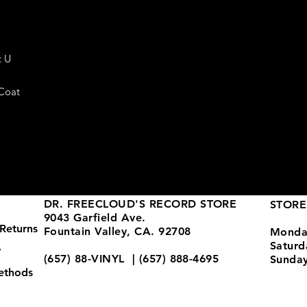
t U
 Coat
DR. FREECLOUD'S RECORD STORE
STORE
9043 Garfield Ave.
Returns
Fountain Valley, CA. 92708
Monda
Satur
y
(657) 88-VINYL | (657) 888-4695
Sunda
ethods
store@drfreeclouds.com