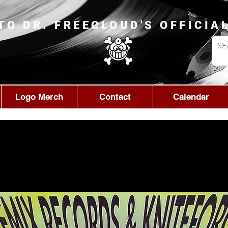
TO DR. FREECLOUD'S OFFICIA
Logo Merch
Contact
Calendar