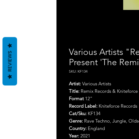
Various Artists "
REVIEWS
Present 'The Remix
SKU: KF134
Artist:
Various Artists
Title:
Remix Records & Kniteforce P
Format
12”
Record Label:
Kniteforce Records
Cat/Sku:
KF134
Genre:
Rave Techno, Jungle, Olds
Country:
England
Year:
2021