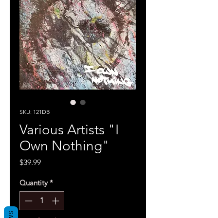
SKU: 121DB
Various Artists "I
Own Nothing"
Price
$39.99
Quantity
*