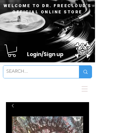
WELCOME TO DR. FREECLOUD'S
OFFICIAL ONLINE STORE
Login/Sign up