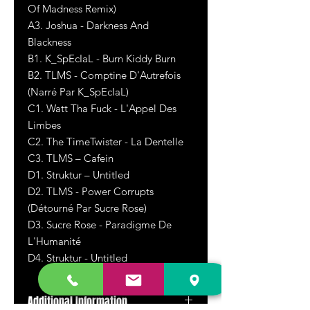
Of Madness Remix)
A3. Joshua - Darkness And
Blackness
B1. K_SpEcIaL - Burn Kiddy Burn
B2. TLMS - Comptine D'Autrefois
(Narré Par K_SpEcIaL)
C1. Watt Tha Fuck - L'Appel Des
Limbes
C2. The TimeTwister - La Dentelle
C3. TLMS – Cafein
D1. Struktur – Untitled
D2. TLMS - Power Corrupts
(Détourné Par Sucre Rose)
D3. Sucre Rose - Paradigme De
L'Humanité
D4. Struktur - Untitled
Additional Information