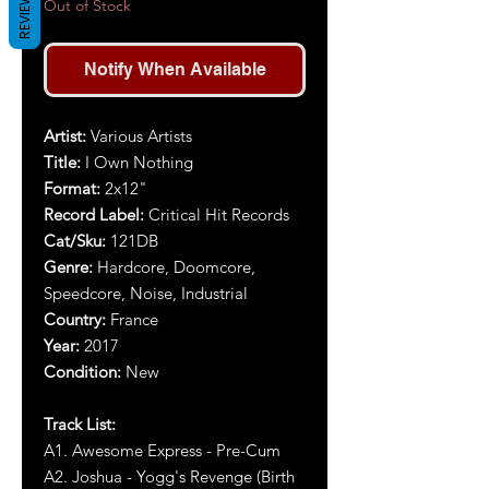
REVIEWS
Out of Stock
Notify When Available
Artist:
Various Artists
Title:
I Own Nothing
Format:
2x12"
Record Label:
Critical Hit Records
Cat/Sku:
121DB
Genre:
Hardcore, Doomcore,
Speedcore, Noise, Industrial
Country:
France
Year:
2017
Condition:
New
Track List:
A1. Awesome Express - Pre-Cum
A2. Joshua - Yogg's Revenge (Birth