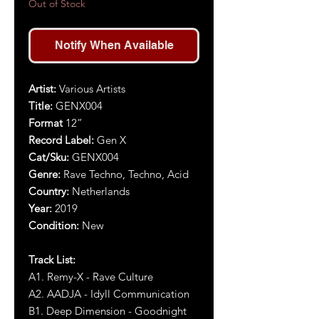
Out of Stock
Notify When Available
Artist:
Various Artists
Title:
GENX004
Format
12”
Record Label:
Gen X
Cat/Sku:
GENX
004
Genre:
Rave Techno, Techno, Acid
Country:
Netherlands
Year:
2019
Condition:
New
Track List:
A1. Remy-X - Rave Culture
A2. AADJA - Idyll Communication
B1. Deep Dimension - Goodnight