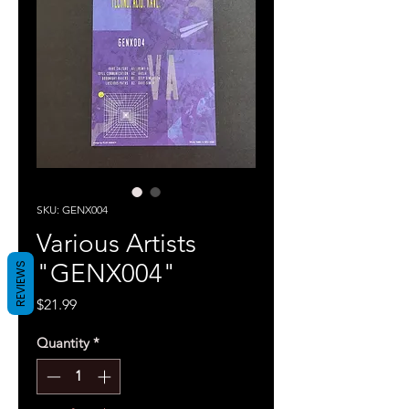
SKU: GENX004
Various Artists
"GENX004"
REVIEWS
Price
$21.99
Quantity
*