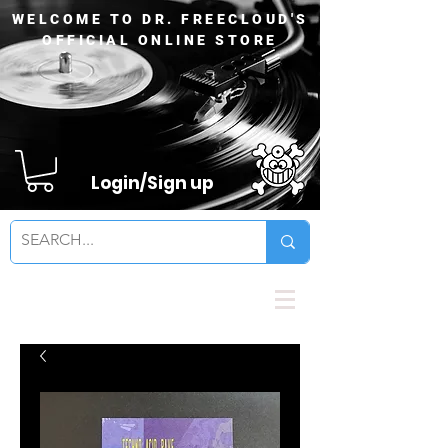
WELCOME TO DR. FREECLOUD'S
OFFICIAL ONLINE STORE
Login/Sign up