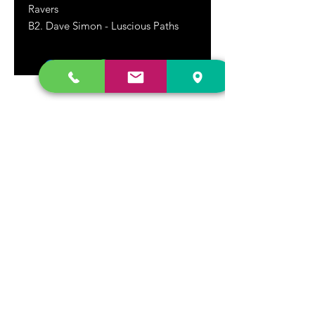
Ravers
B2. Dave Simon - Luscious Paths
DR. FREECLOUD'S RECORD STORE
9043 Garfield Ave.
Fountain Valley, CA. 92708
(657) 88-VINYL |
(657) 888-4695
store@drfreeclouds.com
STORE HOURS
Monday - Friday | 11AM - 7PM
Saturday | 11AM - 7PM
Sunday | 12pm - 5pm