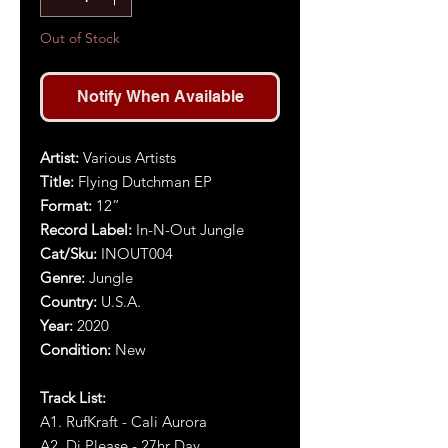
Out of Stock
Notify When Available
Artist:
Various Artists
Title:
Flying Dutchman EP
Format:
1
2
”
Record Label:
In-N-Out Jungle
Cat/Sku:
INOUT004
Genre:
Jungle
Country:
U.S.A.
Year:
2020
Condition:
New
Track List:
A1. RufKraft - Cali Aurora
A2. Dj Please - 27hr Day