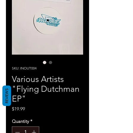
SKU: INOUT004
Various Artists
"Flying Dutchman
REVIEWS
EP"
Price
$19.99
Quantity
*