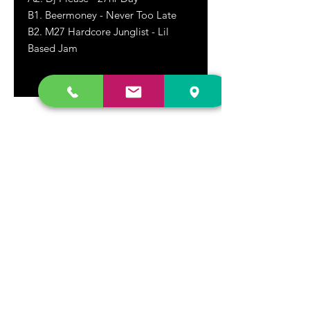
B1. Beermoney - Never Too Late
B2. M27 Hardcore Junglist - Lil
Based Jam
DR. FREECLOUD'S RECORD STORE
9043 Garfield Ave.
Fountain Valley, CA. 92708
(657) 88-VINYL |
(657) 888-4695
store@drfreeclouds.com
STORE HOURS
Monday - Friday | 11AM - 7PM
Saturday | 11AM - 7PM
Sunday | 12pm - 5pm