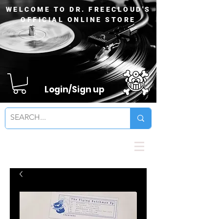
WELCOME TO DR. FREECLOUD'S
OFFICIAL ONLINE STORE
Login/Sign up