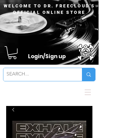
WELCOME TO DR. FREECLOUD'S
OFFICIAL ONLINE STORE
Login/Sign up