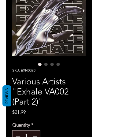
SKU: EXH002B
Various Artists
"Exhale VA002
REVIEWS
(Part 2)"
Price
$21.99
Quantity
*