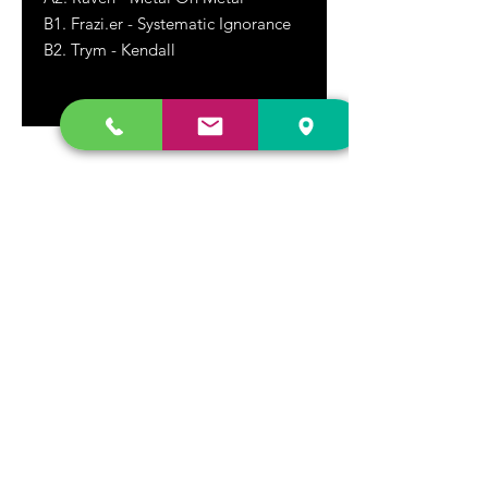
B1. Frazi.er - Systematic Ignorance
B2.
Trym - Kendall
DR. FREECLOUD'S RECORD STORE
9043 Garfield Ave.
Fountain Valley, CA. 92708
(657) 88-VINYL |
(657) 888-4695
store@drfreeclouds.com
STORE HOURS
Monday - Friday | 11AM - 7PM
Saturday | 11AM - 7PM
Sunday | 12pm - 5pm