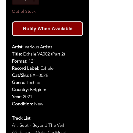
Out of Stock
Notify When Available
Artist
:
Various Artists
Title
:
Exhale VA002 (Part 2)
Format:
12”
Record Label:
Exhale
Cat/Sku:
EXH002
B
Genre:
Techno
Country:
Belgium
Year
:
2021
Condition:
New
Track List:
A1. Sept - Beyond The Veil
A2. Raven - Metal On Metal