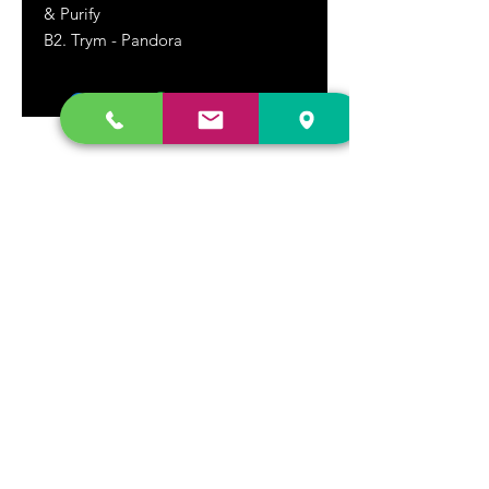
& Purify
B2. Trym - Pandora
DR. FREECLOUD'S RECORD STORE
9043 Garfield Ave.
Fountain Valley, CA. 92708
(657) 88-VINYL |
(657) 888-4695
store@drfreeclouds.com
STORE HOURS
Monday - Friday | 11AM - 7PM
Saturday | 11AM - 7PM
Sunday | 12pm - 5pm