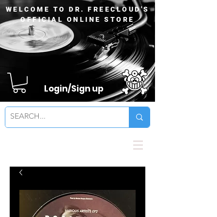
WELCOME TO DR. FREECLOUD'S
OFFICIAL ONLINE STORE
Login/Sign up