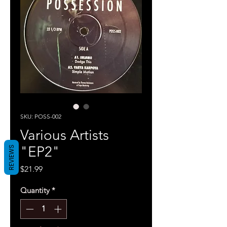
SKU: POSS-002
Various Artists
"EP2"
REVIEWS
Price
$21.99
Quantity
*