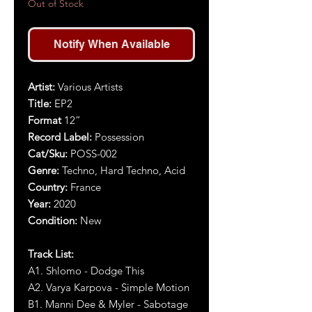
Out of Stock
Notify When Available
Artist:
Various Artists
Title:
EP2
Format
12”
Record Label:
Possession
Cat/Sku:
POSS-00
2
Genre:
Techno, Hard Techno, Acid
Country:
France
Year:
2020
Condition:
New
Track List:
A1. Shlomo - Dodge This
A2. Varya Karpova - Simple Motion
B1. Manni Dee & Myler - Sabotage