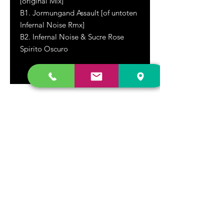
[original Mix]
B1. Jormungand Assault [of untoten
Infernal Noise Rmx]
B2. Infernal Noise & Sucre Rose
Spirito Oscuro
DR. FREECLOUD'S RECORD STORE
9043 Garfield Ave.
Fountain Valley, CA. 92708
(657) 88-VINYL |
(657) 888-4695
store@drfreeclouds.com
STORE HOURS
Monday - Friday | 11AM - 7PM
Saturday | 11AM - 7PM
Sunday | 12pm - 5pm