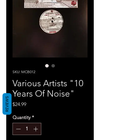
SKU: MCB012
Various Artists "10
Years Of Noise"
REVIEWS
Price
$24.99
Quantity
*