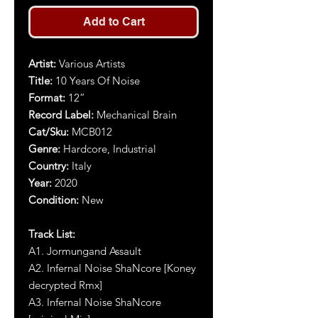
Add to Cart
Artist:
Various Artists
Title:
10 Years Of Noise
Format:
1
2
”
Record Label:
Mechanical Brain
Cat/Sku:
MCB012
Genre:
Hardcore, Industrial
Country:
Italy
Year:
2020
Condition:
New
Track List:
A1. Jormungand Assault
A2. Infernal Noise ShaNcore [Koney
decrypted Rmx]
A3. Infernal Noise ShaNcore