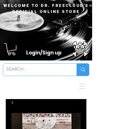
WELCOME TO DR. FREECLOUD'S
OFFICIAL ONLINE STORE
Login/Sign up