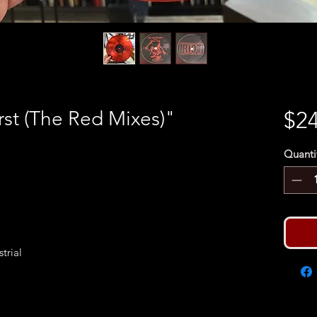
rst (The Red Mixes)"
$24
Quanti
trial