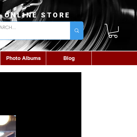
L ONLINE STORE
Photo Albums
Blog