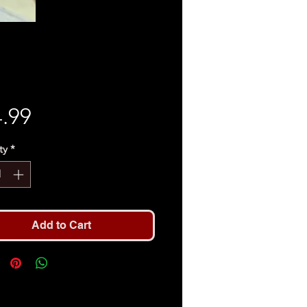
Price
.99
ty
*
Add to Cart