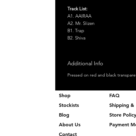
Track List:
A1. AAIRAA
A2. Mr. Slizen
B1. Trap
B2. Shiva
Additional Info
Pressed on red and black transparen
Shop
FAQ
Stockists
Shipping & 
Blog
Store Polic
About Us
Payment M
Contact