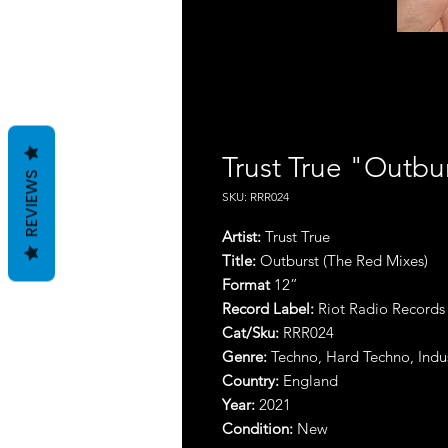
Trust True "Outbu
REVIEWS
SKU: RRR024
Artist:
Trust True
Title:
Outburst (The Red Mixes)
Format
12”
Record Label:
Riot Radio Records
Cat/Sku:
RRR024
Genre:
Techno, Hard Techno, Indus
Country:
England
Year:
2021
Condition:
New