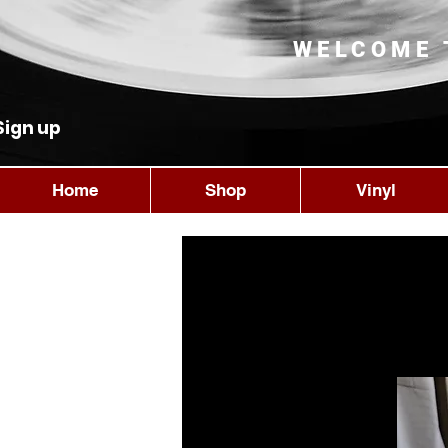
WELCOME 
Sign up
Home
Shop
Vinyl