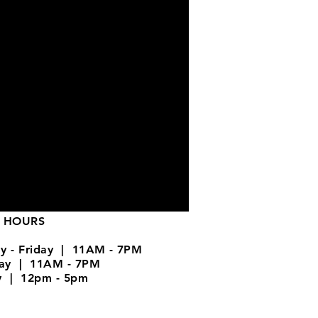
 HOURS
y - Friday | 11AM - 7PM
day | 11AM - 7PM
y | 12pm - 5pm