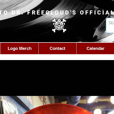
TO DR. FREECLOUD'S OFFICIA
Logo Merch
Contact
Calendar