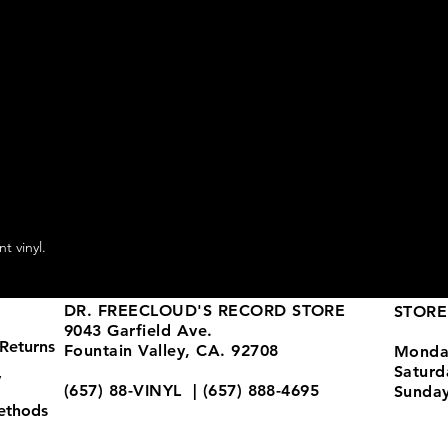
t vinyl.
DR. FREECLOUD'S RECORD STORE
STORE
9043 Garfield Ave.
Returns
Fountain Valley, CA. 92708
Monda
Satur
y
(657) 88-VINYL | (657) 888-4695
Sunda
ethods
store@drfreeclouds.com