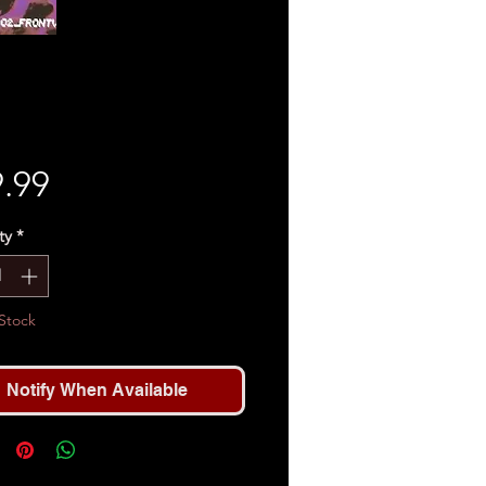
Price
.99
ty
*
Stock
Notify When Available