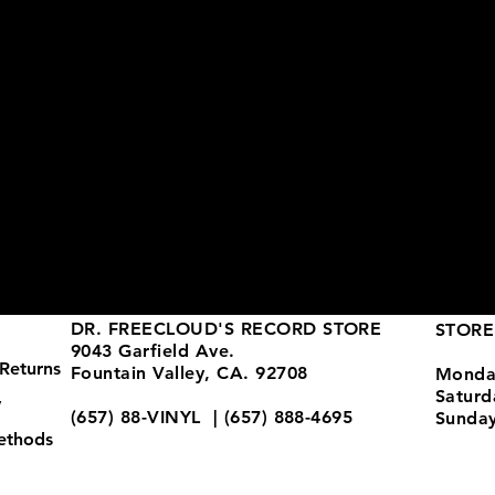
DR. FREECLOUD'S RECORD STORE
STORE
9043 Garfield Ave.
Returns
Fountain Valley, CA. 92708
Monda
Satur
y
(657) 88-VINYL | (657) 888-4695
Sunda
ethods
store@drfreeclouds.com