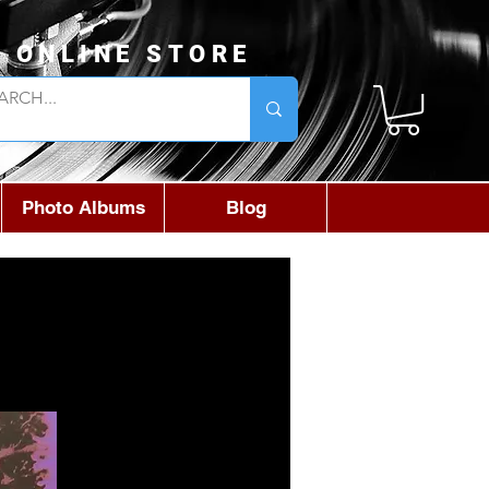
L ONLINE STORE
Photo Albums
Blog