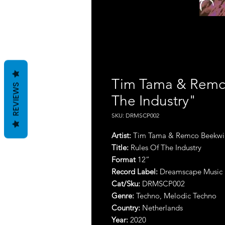
Tim Tama & Remco
REVIEWS
The Industry"
SKU: DRMSCP002
Artist:
Tim Tama & Remco Beekwi
Title:
Rules Of The Industry
Format
12”
Record Label:
Dreamscape Music
Cat/Sku:
DRMSCP002
Genre:
Techno, Melodic Techno
Country:
Netherlands
Year:
2020