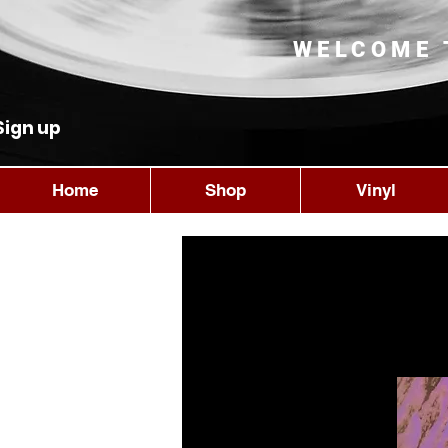
WELCOME 
Sign up
Home
Shop
Vinyl