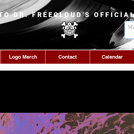
TO DR. FREECLOUD'S OFFICIA
Logo Merch
Contact
Calendar