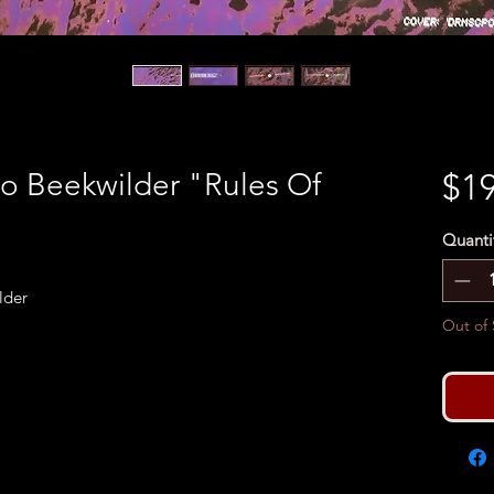
 Beekwilder "Rules Of
$19
Quanti
lder
Out of 