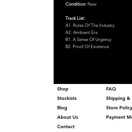
Condition:
New
Track List:
A1. Rules Of The Industry
A2. Ambient Era
B1. A Sense Of Urgency
B2. Proof Of Existence
Shop
FAQ
Stockists
Shipping & 
Blog
Store Polic
About Us
Payment M
Contact