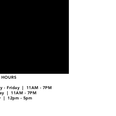
 HOURS
y - Friday | 11AM - 7PM
day | 11AM - 7PM
y | 12pm - 5pm