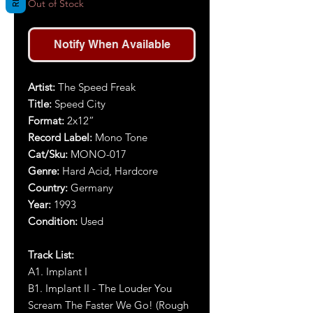
Out of Stock
Notify When Available
Artist:
The Speed Freak
Title:
Speed City
Format:
2x12”
Record Label:
Mono Tone
Cat/Sku:
MONO-017
Genre:
Hard Acid, Hardcore
Country:
Germany
Year:
1993
Condition:
Used
Track List:
A1. Implant I
B1. Implant II - The Louder You
Scream The Faster We Go! (Rough