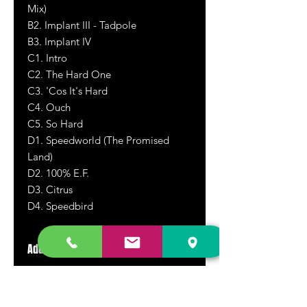
Mix)
B2. Implant III - Tadpole
B3. Implant IV
C1. Intro
C2. The Hard One
C3. 'Cos It's Hard
C4. Ouch
C5. So Hard
D1. Speedworld (The Promised
Land)
D2. 100% E.F.
D3. Citrus
D4. Speedbird
Additional Information
Used Copy! This double vinyl set is in
excellent condition, theouter gatefold
jacket in near perfect condition. The