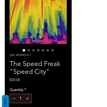
SKU: MONO-017
The Speed Freak
"Speed City"
Price
$30.00
Quantity
*
REVIEWS