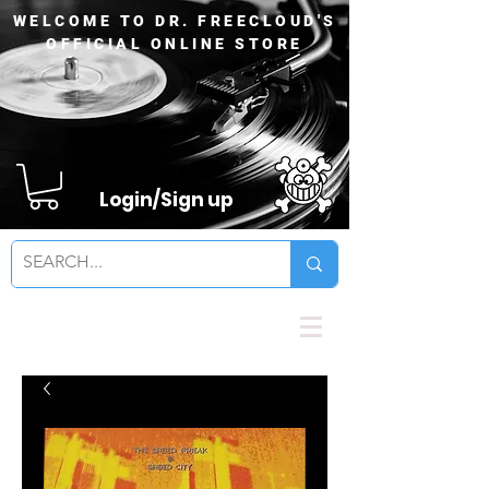
WELCOME TO DR. FREECLOUD'S
OFFICIAL ONLINE STORE
Login/Sign up