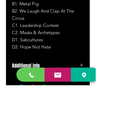
B1. Metal Pig
B2. We Laugh And Clap At The
Circus
C1. Leadership Contest
C2. Masks & Archetypes
D1. Subcultures
D2. Hope Not Hate
Additional Info
Double LP.
DR. FREECLOUD'S RECORD STORE
9043 Garfield Ave.
Fountain Valley, CA. 92708
(657) 88-VINYL |
(657) 888-4695