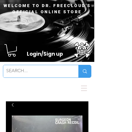
WELCOME TO DR. FREECLOUD'S
OFFICIAL ONLINE STORE
Login/Sign up