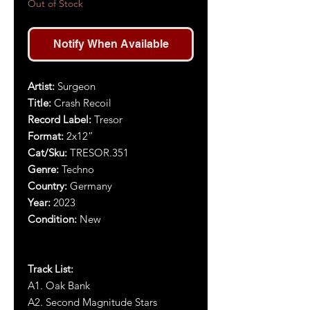
Out of Stock
Notify When Available
Artist:
S
urgeon
Title:
Crash Recoil
Record Label:
Tresor
Format:
2x
1
2
”
Cat/Sku:
TRESOR.351
Genre:
Techno
Country:
Germany
Year:
20
23
Condition:
New
Track List:
A1.
Oak Bank
A2. Second Magnitude Stars