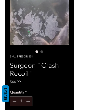
SKU: TRESOR.351
Surgeon "Crash
Recoil"
Price
$44.99
REVIEWS
Quantity
*