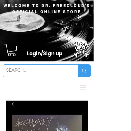
WELCOME TO DR. FREECLOUD'S
OFFICIAL ONLINE STORE
Login/Sign up