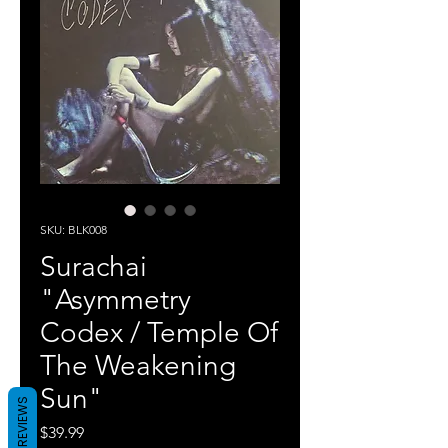
SKU: BLK008
Surachai
"Asymmetry
Codex / Temple Of
The Weakening
Sun"
REVIEWS
Price
$39.99