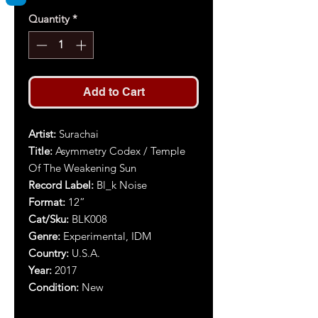
Quantity
*
Add to Cart
Artist:
Surachai
Title:
Asymmetry Codex / Temple
Of The Weakening Sun
Record Label:
Bl_k Noise
Format:
12”
Cat/Sku:
BLK008
Genre:
Experimental, IDM
Country:
U.S.A.
Year:
2017
Condition:
New