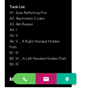
Track List:
A1. Eyes Reflecting Fire
A2. Asymmetry Codex
A3. Ash Reaper
A4. I
A5. II
A6. V _ A Right Handed Hidden
Path
B1. III
B2. VI _ A Left Handed Hidden Path
B3. IV
Additional Info
Super heavy and thick gatefold outer
jacket. Soft touch high quality
printing.