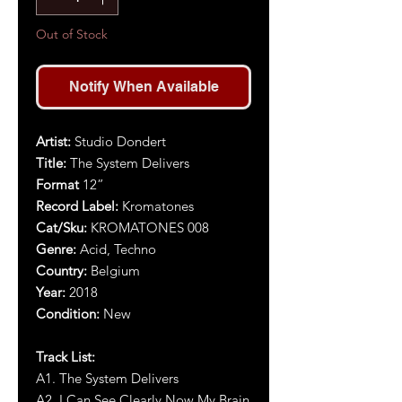
Out of Stock
Notify When Available
Artist
:
Studio Dondert
Title
:
The System Delivers
Format
12”
Record Label:
Kromatones
Cat/Sku:
KROMATONES 0
0
8
Genre:
Acid, Techno
Country:
Belgium
Year:
2018
Condition:
New
Track List:
A1.
The System Delivers
A2
.
I Can See Clearly Now My Brain