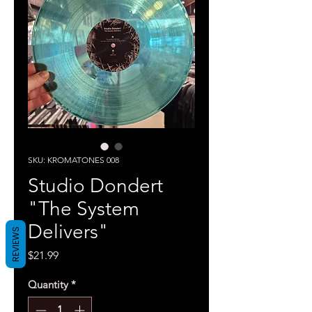
SKU: KROMATONES 008
Studio Dondert
"The System
Delivers"
REVIEWS
Price
$21.99
Quantity
*