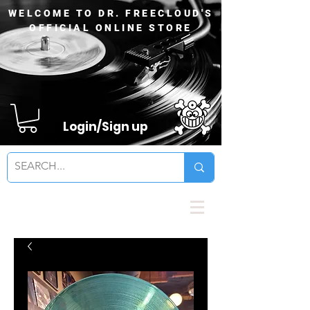
WELCOME TO DR. FREECLOUD'S
OFFICIAL ONLINE STORE
Login/Sign up