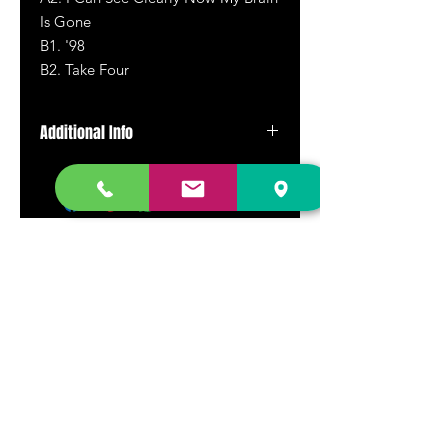
Is Gone
B
1.
'98
B
2.
Take Four
Additional Info
Pressed on translucent green
marbled vinyl
DR. FREECLOUD'S RECORD STORE
9043 Garfield Ave.
Fountain Valley, CA. 92708
(657) 88-VINYL |
(657) 888-4695
store@drfreeclouds.com
STORE HOURS
Monday - Friday | 11AM - 7PM