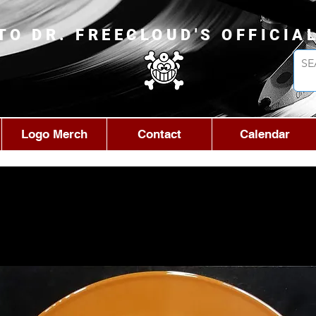
TO DR. FREECLOUD'S OFFICIA
Logo Merch
Contact
Calendar