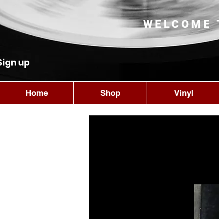
WELCOME 
Sign up
Home
Shop
Vinyl