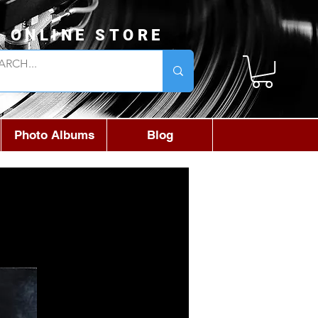
L ONLINE STORE
Photo Albums
Blog