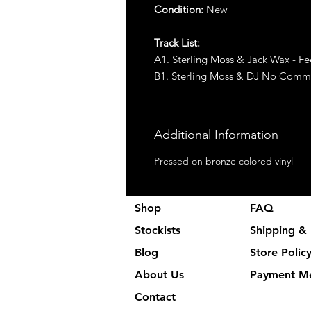
Condition:
New
Track List:
A1. Sterling Moss & Jack Wax - Fe
B1. Sterling Moss & DJ No Comm
Additional Information
Pressed on bronze colored vinyl
Shop
FAQ
Stockists
Shipping & 
Blog
Store Polic
About Us
Payment M
Contact