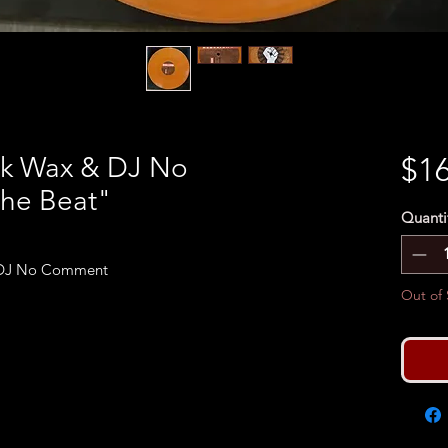
ack Wax & DJ No
$16
he Beat"
Quanti
& DJ No Comment
Out of 