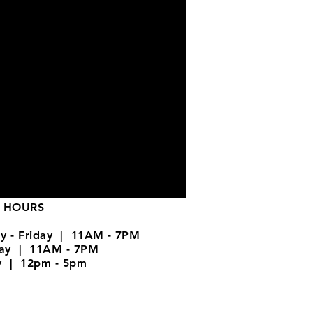
 HOURS
y - Friday | 11AM - 7PM
day | 11AM - 7PM
y | 12pm - 5pm