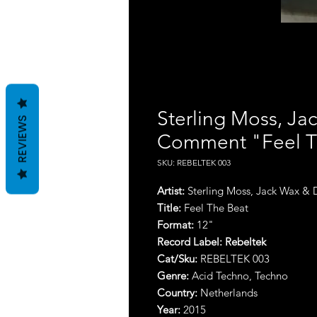
Sterling Moss, J
REVIEWS
Comment "Feel T
SKU: REBELTEK 003
Artist:
Sterling Moss, Jack Wax 
Title:
Feel The Beat
Format:
12"
Record Label:
Rebeltek
Cat/Sku:
REBELTEK 003
Genre:
Acid Techno, Techno
Country:
Netherlands
Year:
2015