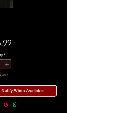
Price
.99
ty
*
Stock
Notify When Available