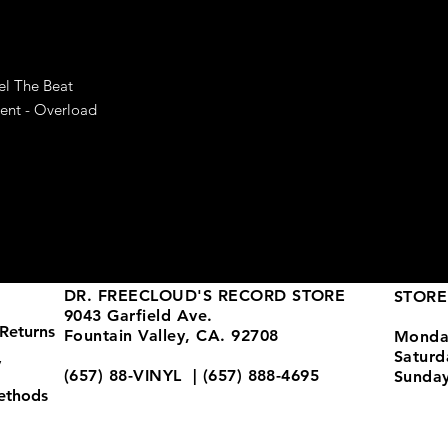
el The Beat
ent - Overload
DR. FREECLOUD'S RECORD STORE
STORE
9043 Garfield Ave.
Returns
Fountain Valley, CA. 92708
Monda
Satur
y
(657) 88-VINYL | (657) 888-4695
Sunda
ethods
store@drfreeclouds.com