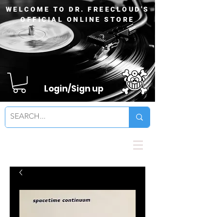
WELCOME TO DR. FREECLOUD'S
OFFICIAL ONLINE STORE
Login/Sign up