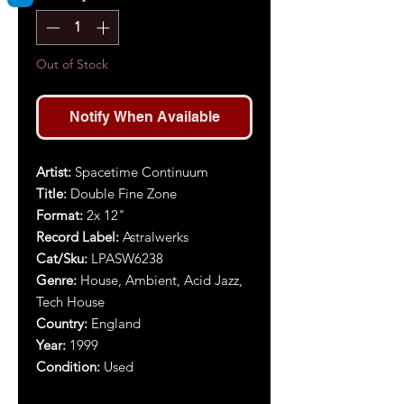
Out of Stock
Notify When Available
Artist:
Spacetime Continuum
Title:
Double Fine Zone
Format:
2x 12"
Record Label:
Astralwerks
Cat/Sku:
LPASW6238
Genre:
House, Ambient, Acid Jazz,
Tech House
Country:
England
Year:
1999
Condition:
Used