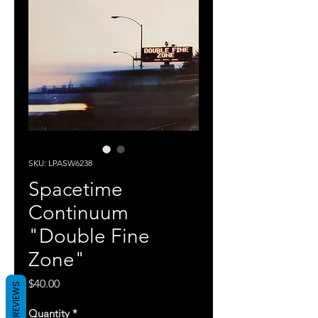
SKU: LPASW6238
Spacetime
Continuum
"Double Fine
Zone"
Price
$40.00
REVIEWS
Quantity
*