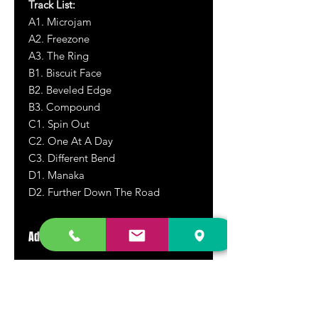
Track List:
A1. Microjam
A2. Freezone
A3. The Ring
B1. Biscuit Face
B2. Beveled Edge
B3. Compound
C1. Spin Out
C2. One At A Day
C3. Different Bend
D1. Manaka
D2. Further Down The Road
Additional Information
Rare vinyl