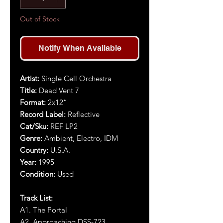
Out of Stock
Notify When Available
Artist:
Single Cell Orchestra
Title:
Dead Vent 7
Format:
2x12”
Record Label:
Reflective
Cat/Sku:
REF LP2
Genre:
Ambient, Electro, IDM
Country:
U.S.A.
Year:
1995
Condition:
Used
Track List:
A1. The Portal
A2. Approaching DSS-723