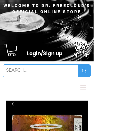
WELCOME TO DR. FREECLOUD'S
OFFICIAL ONLINE STORE
Login/Sign up