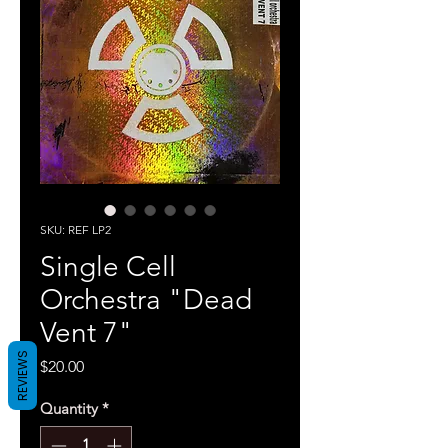
SKU: REF LP2
Single Cell
Orchestra "Dead
Vent 7"
REVIEWS
Price
$20.00
Quantity
*