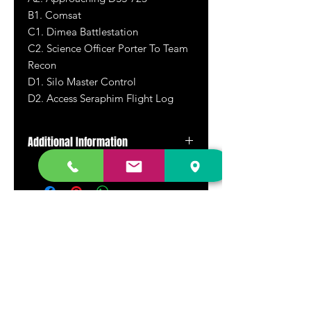
B1. Comsat
C1. Dimea Battlestation
C2. Science Officer Porter To Team
Recon
D1. Silo Master Control
D2. Access Seraphim Flight Log
Additional Information
Rare and out of print 2x12"
DR. FREECLOUD'S RECORD STORE
9043 Garfield Ave.
Fountain Valley, CA. 92708
(657) 88-VINYL |
(657) 888-4695