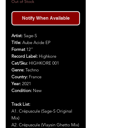
Out of Stock
Notify When Available
Artist:
Sage-S
Title:
Aube Acide EP
Format
12”
Record Label:
Highkore
Cat/Sku:
HIGHKORE 001
Genre:
Techno
Country:
France
Year:
2021
Condition:
New
Track List:
A1. Crépuscule (Sage-S Original
Mix)
A2. Crépuscule (Vlaysin Ghetto Mix)