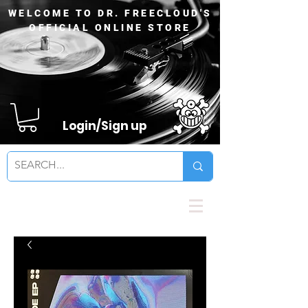
WELCOME TO DR. FREECLOUD'S
OFFICIAL ONLINE STORE
Login/Sign up