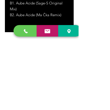
B1. Aube Acide (Sage-S Original
Mix)
B2. Aube Acide (Ma Čka Remix)
DR. FREECLOUD'S RECORD STORE
9043 Garfield Ave.
Fountain Valley, CA. 92708
(657) 88-VINYL |
(657) 888-4695
store@drfreeclouds.com
STORE HOURS
Monday - Friday | 11AM - 7PM
Saturday | 11AM - 7PM
Sunday | 12pm - 5pm