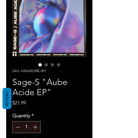
SKU: HIGHKORE 001
Sage-S "Aube
Acide EP"
REVIEWS
Price
$21.99
Quantity
*