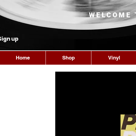
WELCOME 
Sign up
Home
Shop
Vinyl