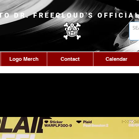
TO DR. FREECLOUD'S OFFICIA
Logo Merch
Contact
Calendar