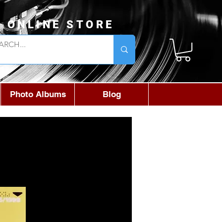
L ONLINE STORE
Photo Albums
Blog