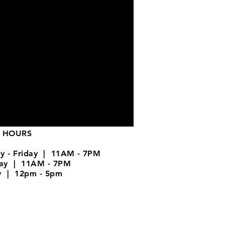
 HOURS
y - Friday | 11AM - 7PM
day | 11AM - 7PM
y | 12pm - 5pm