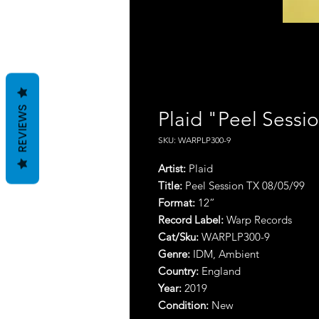
REVIEWS
Plaid "Peel Sessi
SKU: WARPLP300-9
Artist:
Plaid
Title:
Peel Session TX 08/05/99
Format:
12”
Record Label:
Warp Records
Cat/Sku:
WARPLP300-9
Genre:
IDM, Ambient
Country:
England
Year:
2019
Condition:
New