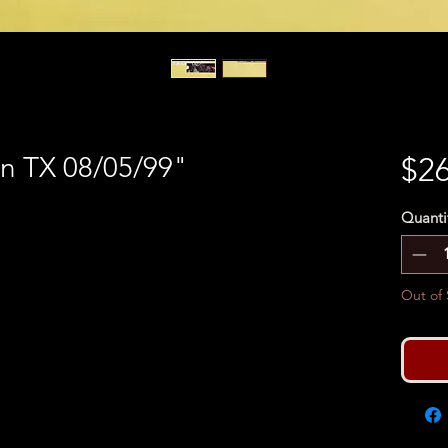
on TX 08/05/99"
$26
Quanti
Out of 