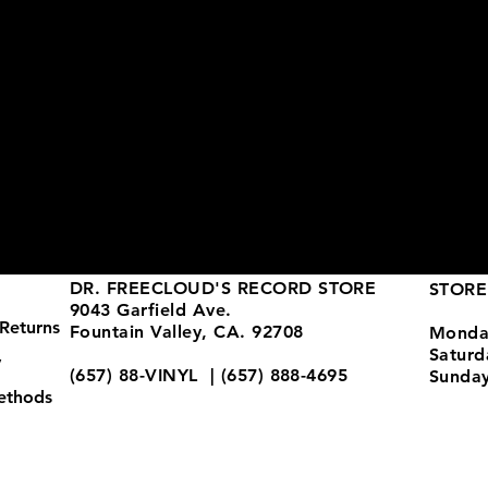
DR. FREECLOUD'S RECORD STORE
STORE
9043 Garfield Ave.
Returns
Fountain Valley, CA. 92708
Monda
Satur
y
(657) 88-VINYL | (657) 888-4695
Sunda
ethods
store@drfreeclouds.com