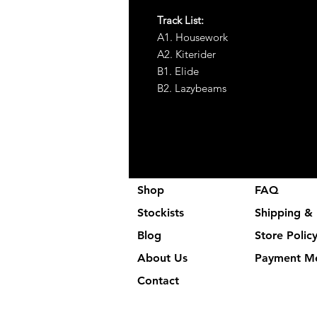
Track List:
A1. Housework
A2. Kiterider
B1. Elide
B2. Lazybeams
Shop
FAQ
Stockists
Shipping & 
Blog
Store Polic
About Us
Payment M
Contact