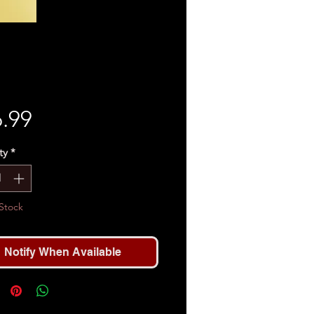
Price
.99
ty
*
Stock
Notify When Available