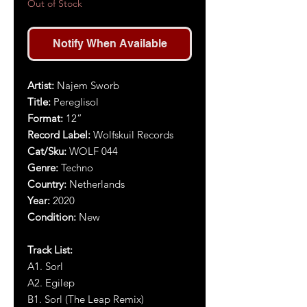
Out of Stock
Notify When Available
Artist:
Najem Sworb
Title:
Pereglisol
Format:
1
2
”
Record Label:
Wolfskuil Records
Cat/Sku:
WOLF 044
Genre:
Techno
Country:
Netherlands
Year:
2020
Condition:
New
Track List:
A1. Sorl
A2. Egilep
B1. Sorl (The Leap Remix)