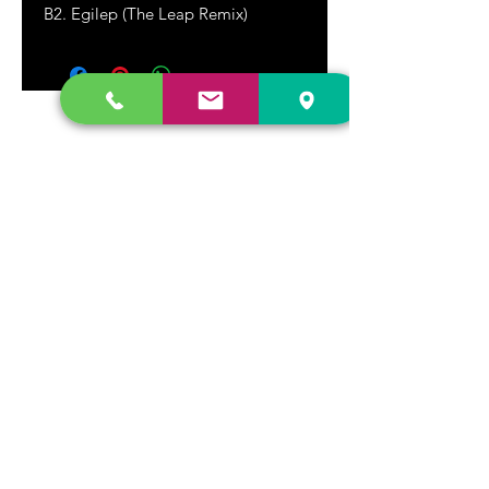
B2. Egilep (The Leap Remix)
DR. FREECLOUD'S RECORD STORE
9043 Garfield Ave.
Fountain Valley, CA. 92708
(657) 88-VINYL |
(657) 888-4695
store@drfreeclouds.com
STORE HOURS
Monday - Friday | 11AM - 7PM
Saturday | 11AM - 7PM
Sunday | 12pm - 5pm
Join our mailing list