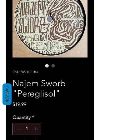
SKU: WOLF 044
Najem Sworb
REVIEWS
"Pereglisol"
Price
$19.99
Quantity
*