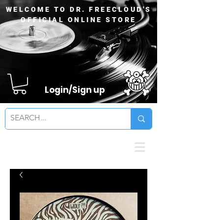
WELCOME TO DR. FREECLOUD'S
OFFICIAL ONLINE STORE
Login/Sign up