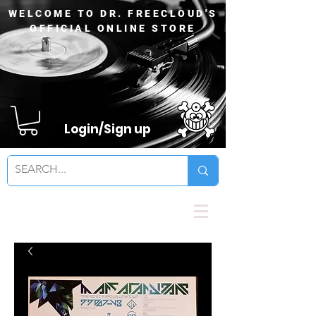
WELCOME TO DR. FREECLOUD'S
OFFICIAL ONLINE STORE
Login/Sign up