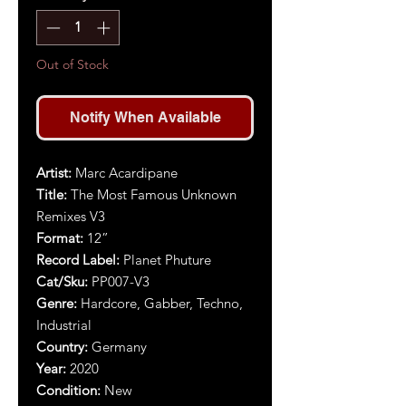
Out of Stock
Notify When Available
Artist:
Marc Acardipane
Title:
The Most Famous Unknown
Remixes V3
Format:
12”
Record Label:
Planet Phuture
Cat/Sku:
PP007-V3
Genre:
Hardcore, Gabber, Techno,
Industrial
Country:
Germany
Year:
2020
Condition:
New