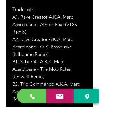
Track List:
A1. Rave Creator A.K.A. Marc
Acardipane - Atmos-Fear (VTSS
Remix)
A2. Rave Creator A.K.A. Marc
Acardipane - O.K. Bassquake
(Kilbourne Remix)
B1. Subtopia A.K.A. Marc
Acardipane - The Mob Rules
(Umwelt Remix)
B2. Trip Commando A.K.A. Marc
Acardipane - Cross The White Line
(Minimum Syndicat Remix)