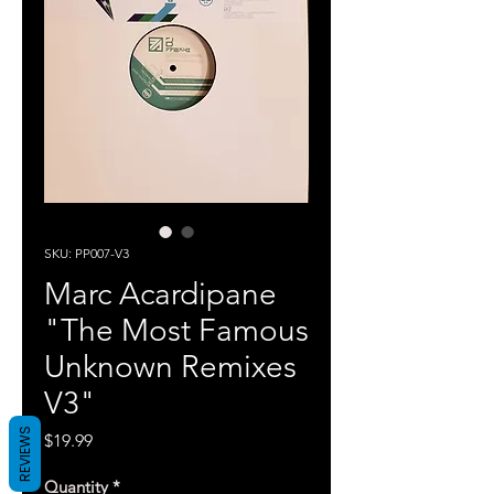
SKU: PP007-V3
Marc Acardipane
"The Most Famous
Unknown Remixes
V3"
REVIEWS
Price
$19.99
Quantity
*