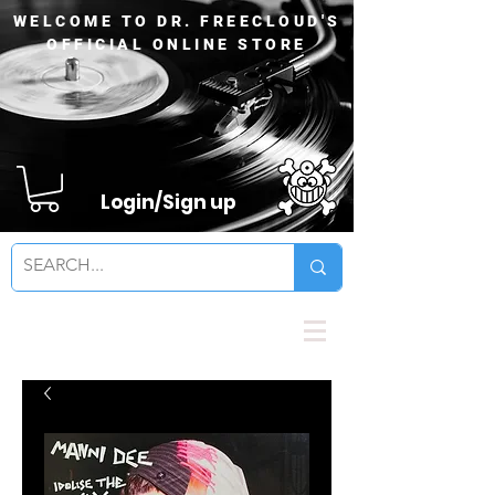
WELCOME TO DR. FREECLOUD'S
OFFICIAL ONLINE STORE
Login/Sign up