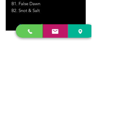
B1. False Dawn
B2. Snot & Salt
DR. FREECLOUD'S RECORD STORE
9043 Garfield Ave.
Fountain Valley, CA. 92708
(657) 88-VINYL |
(657) 888-4695
store@drfreeclouds.com
STORE HOURS
Monday - Friday | 11AM - 7PM
Saturday | 11AM - 7PM
Sunday | 12pm - 5pm