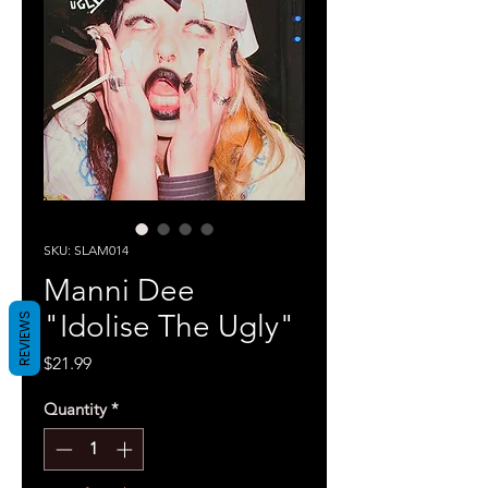
SKU: SLAM014
Manni Dee
"Idolise The Ugly"
REVIEWS
Price
$21.99
Quantity
*