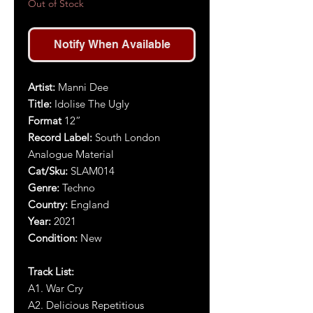
Out of Stock
Notify When Available
Artist:
Manni Dee
Title:
Idolise The Ugly
Format
12”
Record Label:
South London
Analogue Material
Cat/Sku:
SLAM014
Genre:
Techno
Country:
England
Year:
2021
Condition:
New
Track List:
A1. War Cry
A2. Delicious Repetitious