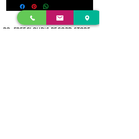
DR. FREECLOUD'S RECORD STORE
9043 Garfield Ave.
Fountain Valley, CA. 92708
(657) 88-VINYL |
(657) 888-4695
store@drfreeclouds.com
STORE HOURS
Monday - Friday | 11AM - 7PM
Saturday | 11AM - 7PM
Sunday | 12pm - 5pm
Join our mailing list
Never miss an update