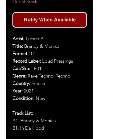
Out of Stock
Notify When Available
Artist:
Lucass P
Title:
Brandy & Monica
Format
10”
Record Label:
Loud Pressings
Cat/Sku:
LP01
Genre:
Rave Techno, Techno
Country:
France
Year:
2021
Condition:
New
Track List:
A1. Brandy & Monica
B1. In Da Hood