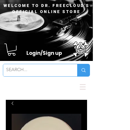
WELCOME TO DR. FREECLOUD'S
OFFICIAL ONLINE STORE
Login/Sign up