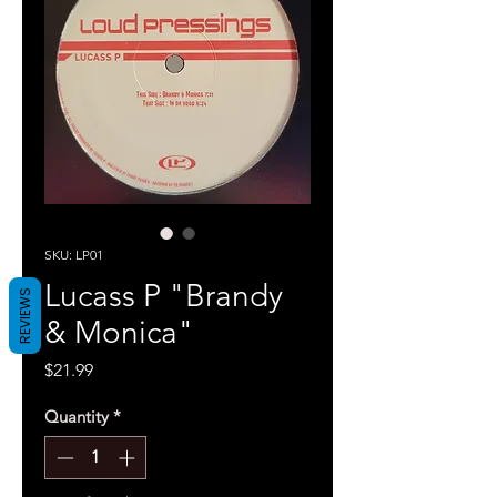
SKU: LP01
Lucass P "Brandy
REVIEWS
& Monica"
Price
$21.99
Quantity
*