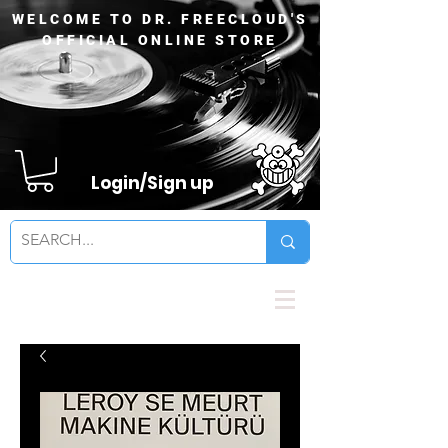
WELCOME TO DR. FREECLOUD'S
OFFICIAL ONLINE STORE
Login/Sign up