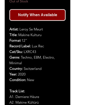
Out of Stock
Notify When Available
Artist:
Leroy Se Meurt
Title:
Makine Kulturu
Format
12”
Record Label:
Lux Rec
Cat/Sku:
LXRC
43
Genre:
Techno, EBM, Electro,
Minimal
Country:
Switzerland
Year:
2020
Condition:
New
Track List:
A1. Derniere Hèure
A2. Makine Kültürü