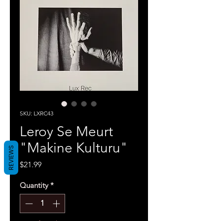
SKU: LXRC43
Leroy Se Meurt
"Makine Kulturu"
REVIEWS
Price
$21.99
Quantity
*