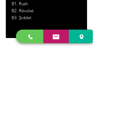
B1. Rush
B2. Révulsé
B3. Şiddet
DR. FREECLOUD'S RECORD STORE
9043 Garfield Ave.
Fountain Valley, CA. 92708
(657) 88-VINYL |
(657) 888-4695
store@drfreeclouds.com
STORE HOURS
Monday - Friday | 11AM - 7PM
Saturday | 11AM - 7PM
Sunday | 12pm - 5pm