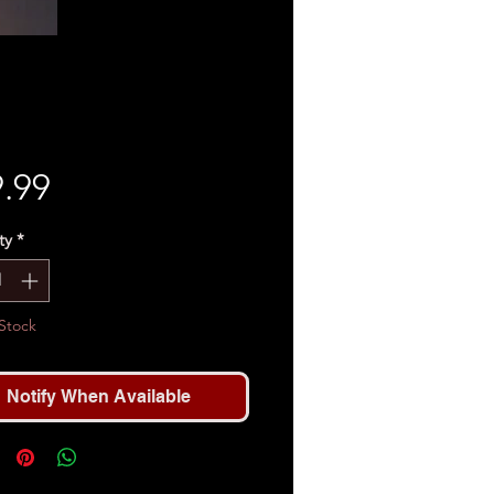
Price
.99
ty
*
Stock
Notify When Available