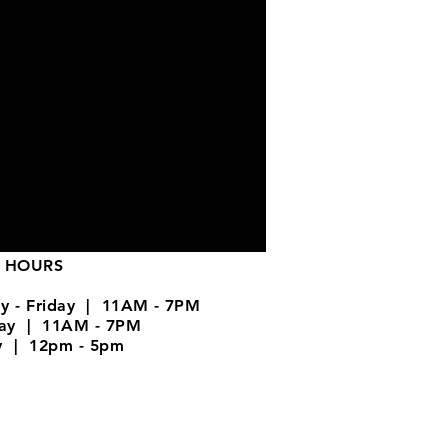
 HOURS
y - Friday | 11AM - 7PM
day | 11AM - 7PM
y | 12pm - 5pm