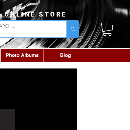
L ONLINE STORE
Photo Albums
Blog