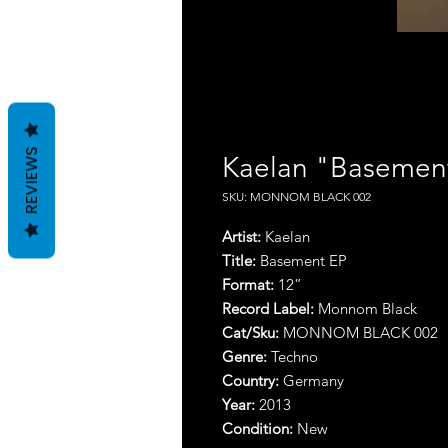
REVIEWS
Kaelan "Basemen
SKU: MONNOM BLACK 002
Artist:
Kaelan
Title:
Basement EP
Format:
1
2
”
Record Label:
Monnom Black
Cat/Sku:
MONNOM BLACK 002
Genre:
Techno
Country:
Germany
Year:
2013
Condition:
New