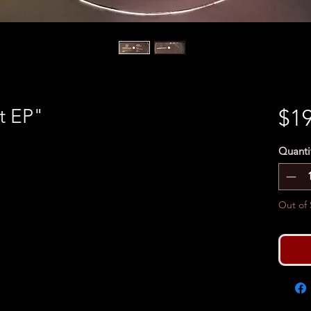
t EP"
$19
Quanti
Out of 