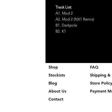
Track List:
A1. Mod 2
A2. Mod 2 (NX1 Remix)
B1. Darkpole
B2. K1
Shop
FAQ
Stockists
Shipping & 
Blog
Store Polic
About Us
Payment M
Contact