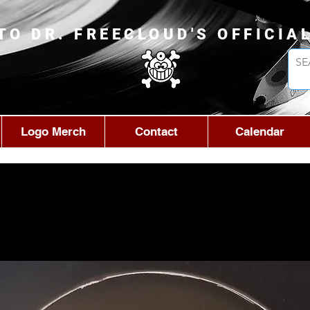
TO DR. FREECLOUD'S OFFICIA
Logo Merch
Contact
Calendar