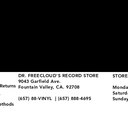
DR. FREECLOUD'S RECORD STORE
STORE
9043 Garfield Ave.
Returns
Fountain Valley, CA. 92708
Monda
Satur
y
(657) 88-VINYL | (657) 888-4695
Sunda
ethods
store@drfreeclouds.com