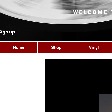
WELCOME 
Sign up
Home
Shop
Vinyl