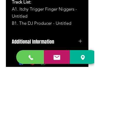
Track List:
A1. Itchy Trigger Finger Niggers -
Untitled
B1. The DJ Producer - Untitled
Additional Information
Reissue
DR. FREECLOUD'S RECORD STORE
9043 Garfield Ave.
Fountain Valley, CA. 92708
(657) 88-VINYL |
(657) 888-4695
store@drfreeclouds.com
STORE HOURS