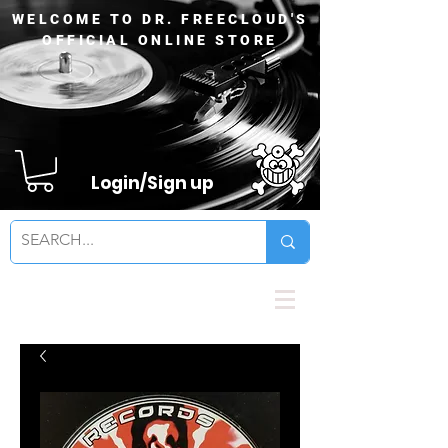
WELCOME TO DR. FREECLOUD'S
OFFICIAL ONLINE STORE
Login/Sign up