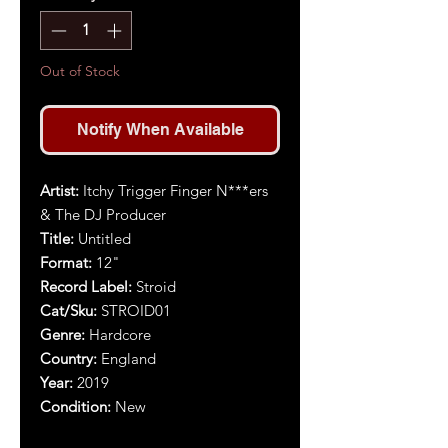
Out of Stock
Notify When Available
Artist:
Itchy Trigger Finger N***ers
& The DJ Producer
Title:
Untitled
Format:
12"
Record Label:
Stroid
Cat/Sku:
STROID01
Genre:
Hardcore
Country:
England
Year:
2019
Condition:
New