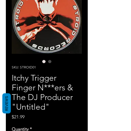
SKU: STROID01
Itchy Trigger
Finger N***ers &
The DJ Producer
REVIEWS
"Untitled"
Price
$21.99
Quantity
*