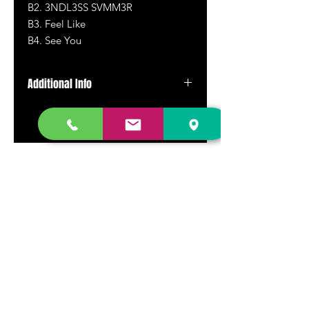
B2.
3NDL3SS SVMM3R
B3. Feel Like
B4. See You
Additional Info
Vinyl LP
DR. FREECLOUD'S RECORD STORE
9043 Garfield Ave.
Fountain Valley, CA. 92708
(657) 88-VINYL |
(657) 888-4695
store@drfreeclouds.com
STORE HOURS
Monday - Friday | 11AM - 7PM