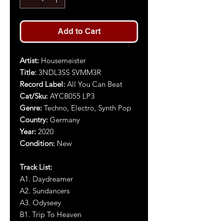
Add to Cart
Artist
:
Housemeister
Title
:
3NDL3SS SVMM3R
Record Label:
All You Can Beat
Cat/Sku:
AYCB055 LP3
Genre:
Techno, Electro, Synth Pop
Country:
Germany
Year
:
2020
Condition:
New
Track List:
A1. Daydreamer
A2. Sundancers
A3. Odyseey
B1. Trip To Heaven