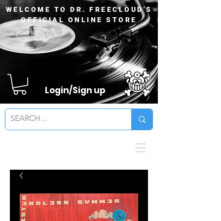
WELCOME TO DR. FREECLOUD'S
OFFICIAL ONLINE STORE
Login/Sign up