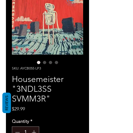
SKU: AYCB055 LP3
Housemeister
"3NDL3SS
SVMM3R"
REVIEWS
Price
$29.99
Quantity
*