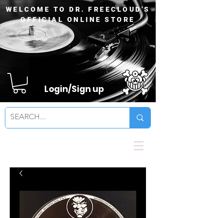
WELCOME TO DR. FREECLOUD'S
OFFICIAL ONLINE STORE
Login/Sign up