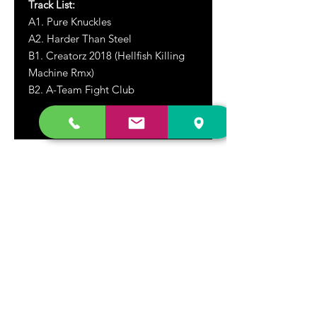
Track List:
A1. Pure Knuckles
A2. Harder Than Steel
B1. Creatorz 2018 (Hellfish Killing
Machine Rmx)
B2. A-Team Fight Club
DR. FREECLOUD'S RECORD STORE
9043 Garfield Ave.
Fountain Valley, CA. 92708
(657) 88-VINYL |
(657) 888-4695
store@drfreeclouds.com
STORE HOURS
Monday - Friday | 11AM - 7PM
Saturday | 11AM - 7PM