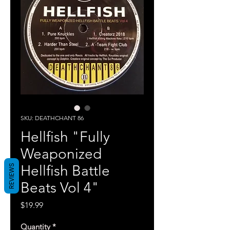
SKU: DEATHCHANT 86
Hellfish "Fully
Weaponized
Hellfish Battle
REVIEWS
Beats Vol 4"
Price
$19.99
Quantity
*