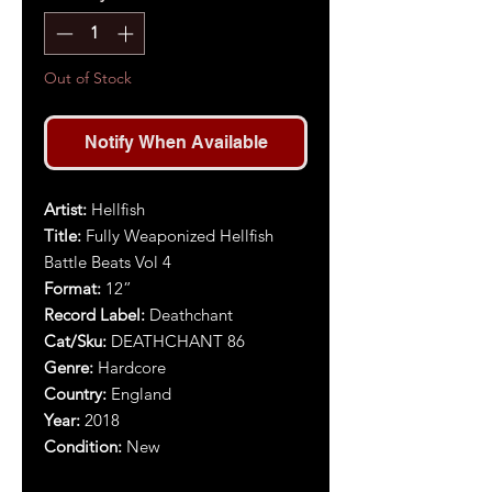
Out of Stock
Notify When Available
Artist:
Hellfish
Title:
Fully Weaponized Hellfish
Battle Beats Vol 4
Format:
12”
Record Label:
Deathchant
Cat/Sku:
DEATHCHANT 86
Genre:
Hardcore
Country:
England
Year:
2018
Condition:
New