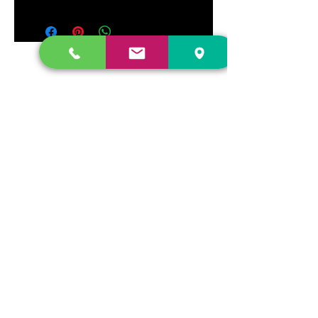
DR. FREECLOUD'S RECORD STORE
9043 Garfield Ave.
Fountain Valley, CA. 92708
(657) 88-VINYL |
(657) 888-4695
store@drfreeclouds.com
STORE HOURS
Monday - Friday | 11AM - 7PM
Saturday | 11AM - 7PM
Sunday | 12pm - 5pm
Join our mailing list
Never miss an update