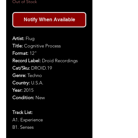
Out of Stock
Notify When Available
Artist:
Flug
Title:
Cognitive Process
Format:
12"
Record Label:
Droid Recordings
Cat/Sku:
DROID.19
Genre:
Techno
Country:
U.S.A.
Year:
2015
Condition:
New
Track List:
A1. Experience
B1. Senses