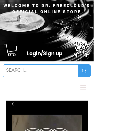
WELCOME TO DR. FREECLOUD'S
OFFICIAL ONLINE STORE
Login/Sign up