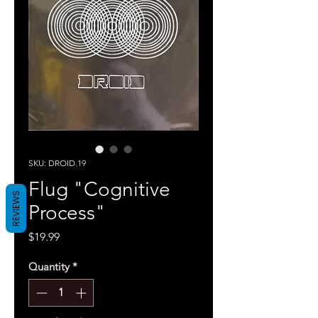
SKU: DROID.19
Flug "Cognitive
REVIEWS
Process"
Price
$19.99
Quantity
*