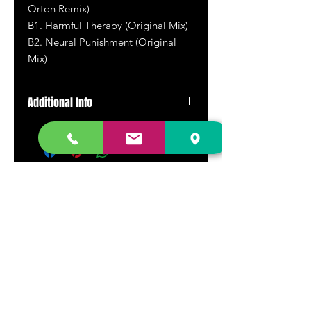
Orton Remix)
B1. Harmful Therapy (Original Mix)
B2.
Neural Punishment (Original
Mix)
Additional Info
Pressed on orange translucent vinyl.
DR. FREECLOUD'S RECORD STORE
9043 Garfield Ave.
Fountain Valley, CA. 92708
(657) 88-VINYL |
(657) 888-4695
store@drfreeclouds.com
STORE HOURS