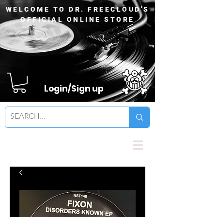
WELCOME TO DR. FREECLOUD'S
OFFICIAL ONLINE STORE
Login/Sign up