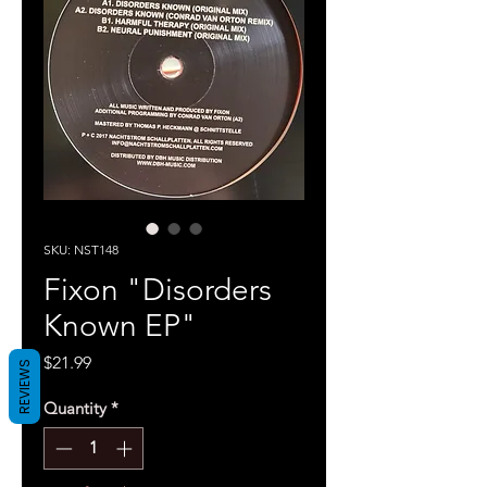
SKU: NST148
Fixon "Disorders
Known EP"
Price
$21.99
REVIEWS
Quantity
*