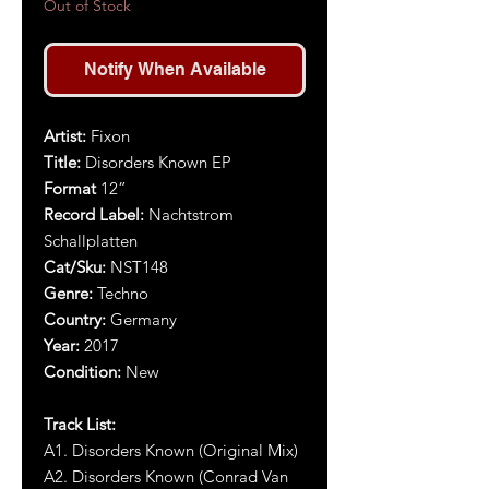
Out of Stock
Notify When Available
Artist
:
Fixon
Title
:
Disorders Known EP
Format
12”
Record Label:
Nachtstrom
Schallplatten
Cat/Sku:
NST14
8
Genre:
Techno
Country:
Germany
Year:
2017
Condition:
New
Track List:
A1. Disorders Known (Original Mix)
A2. Disorders Known (Conrad Van