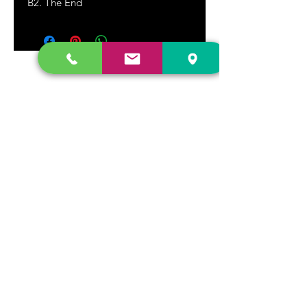
B2. The End
DR. FREECLOUD'S RECORD STORE
9043 Garfield Ave.
Fountain Valley, CA. 92708
(657) 88-VINYL |
(657) 888-4695
store@drfreeclouds.com
STORE HOURS
Monday - Friday | 11AM - 7PM
Saturday | 11AM - 7PM
Sunday | 12pm - 5pm
Join our mailing list
Never miss an update