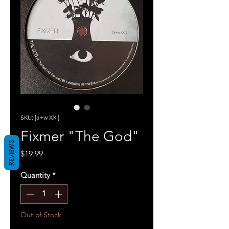
SKU: [a+w XXI]
Fixmer "The God"
REVIEWS
Price
$19.99
Quantity
*
Out of Stock