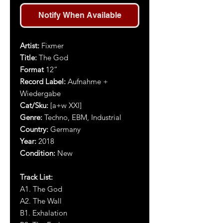
Notify When Available
Artist
:
Fixmer
Title
:
The God
Format
12”
Record Label:
Aufnahme +
Wiedergabe
Cat/Sku:
[a+w XXI]
Genre:
Techno, EBM, Industrial
Country:
Germany
Year:
2018
Condition:
New
Track List:
A1. The God
A2. The Wall
B1. Exhalation