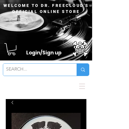
WELCOME TO DR. FREECLOUD'S
OFFICIAL ONLINE STORE
Login/Sign up