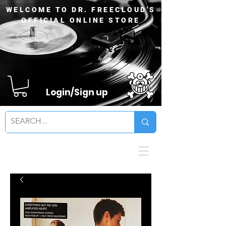
WELCOME TO DR. FREECLOUD'S
OFFICIAL ONLINE STORE
Login/Sign up