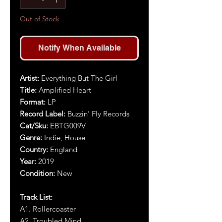
Out of Stock
Notify When Available
Artist:
Everything But The Girl
Title:
Amplified Heart
Format:
LP
Record Label:
Buzzin’ Fly Records
Cat/Sku:
EBTG009V
Genre:
Indie, House
Country:
England
Year:
2019
Condition:
New
Track List:
A1. Rollercoaster
A2. Troubled Mind