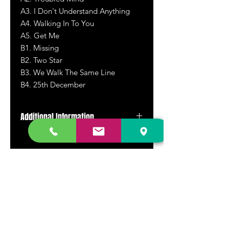
A3. I Don't Understand Anything
A4. Walking In To You
A5. Get Me
B1. Missing
B2. Two Star
B3. We Walk The Same Line
B4. 25th December
Additional Information
New repress
DR. FREECLOUD'S RECORD STORE
9043 Garfield Ave.
Fountain Valley, CA. 92708