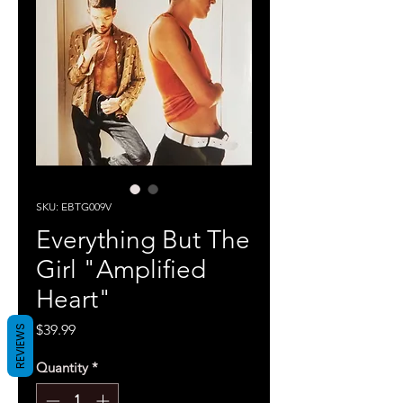
SKU: EBTG009V
Everything But The
Girl "Amplified
Heart"
Price
$39.99
REVIEWS
Quantity
*