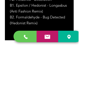
B1. Epsilon / Hedonist - Longasbus
(Anti Fashion Remix)
B2. Formaldehyde - Bug Detected
(Hedonist Remix)
DR. FREECLOUD'S RECORD STORE
9043 Garfield Ave.
Fountain Valley, CA. 92708
(657) 88-VINYL |
(657) 888-4695
store@drfreeclouds.com
STORE HOURS
Monday - Friday | 11AM - 7PM
Saturday | 11AM - 7PM
Sunday | 12pm - 5pm