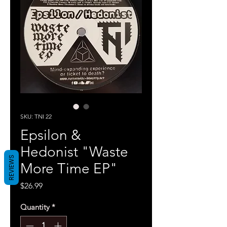
SKU: TNI 22
Epsilon &
Hedonist "Waste
REVIEWS
More Time EP"
Price
$26.99
Quantity
*