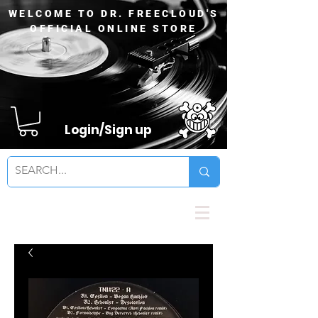
WELCOME TO DR. FREECLOUD'S
OFFICIAL ONLINE STORE
Login/Sign up