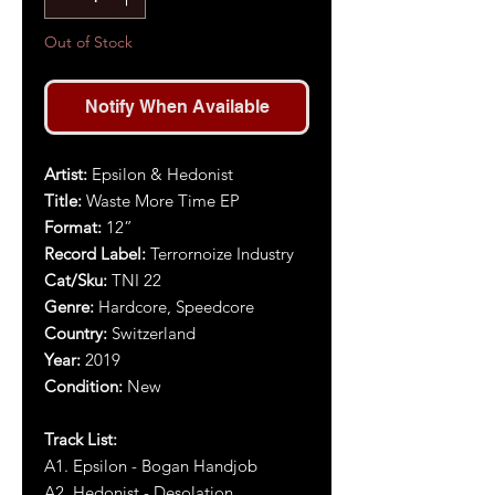
Out of Stock
Notify When Available
Artist:
Epsilon & Hedonist
Title:
Waste More Time EP
Format:
12”
Record Label:
Terrornoize Industry
Cat/Sku:
TNI 22
Genre:
Hardcore, Speedcore
Country:
Switzerland
Year:
2019
Condition:
New
Track List:
A1. Epsilon - Bogan Handjob
A2. Hedonist - Desolation