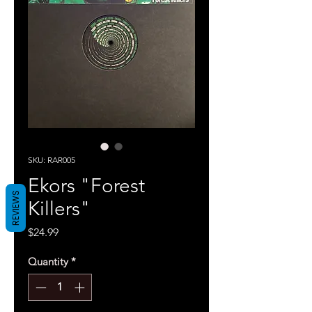
SKU: RAR005
Ekors "Forest
REVIEWS
Killers"
Price
$24.99
Quantity
*