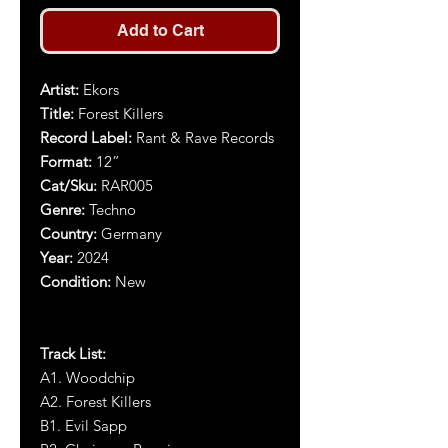
Add to Cart
Artist:
Ekors
Title:
Forest Killers
Record Label:
Rant & Rave Records
Format:
12”
Cat/Sku:
RAR005
Genre:
Techno
Country:
Germany
Year:
2024
Condition:
New
Track List:
A1. Woodchip
A2. Forest Killers
B1. Evil Sapp