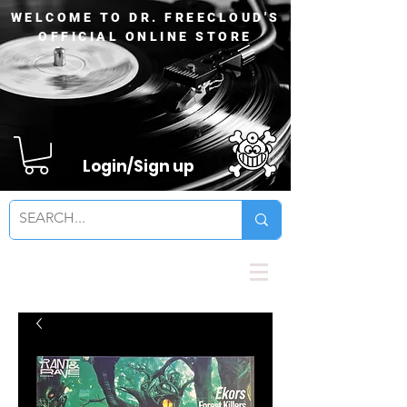
WELCOME TO DR. FREECLOUD'S
OFFICIAL ONLINE STORE
Login/Sign up