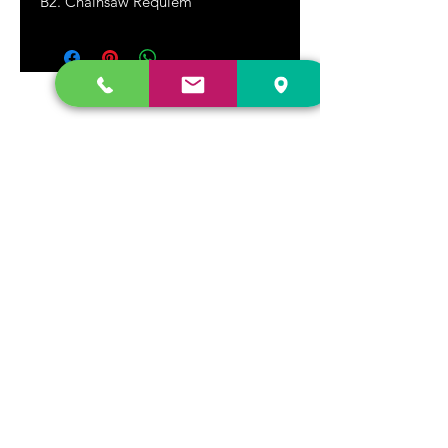
B2. Chainsaw Requiem
DR. FREECLOUD'S RECORD STORE
9043 Garfield Ave.
Fountain Valley, CA. 92708
(657) 88-VINYL |
(657) 888-4695
store@drfreeclouds.com
STORE HOURS
Monday - Friday | 11AM - 7PM
Saturday | 11AM - 7PM
Sunday | 12pm - 5pm
Join our mailing list
Never miss an update