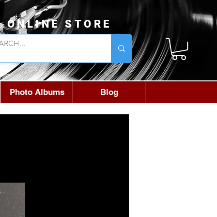
L ONLINE STORE
Photo Albums
Blog