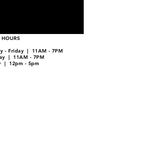
 HOURS
y - Friday | 11AM - 7PM
day | 11AM - 7PM
y | 12pm - 5pm