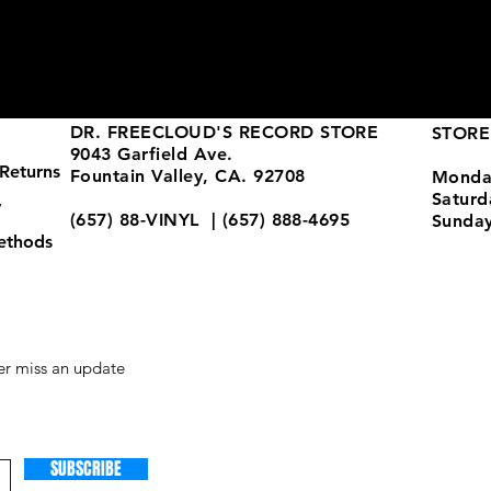
DR. FREECLOUD'S RECORD STORE
STORE
9043 Garfield Ave.
Returns
Fountain Valley, CA. 92708
Monda
Satur
y
(657) 88-VINYL | (657) 888-4695
Sunda
ethods
store@drfreeclouds.com
r miss an update
SUBSCRIBE