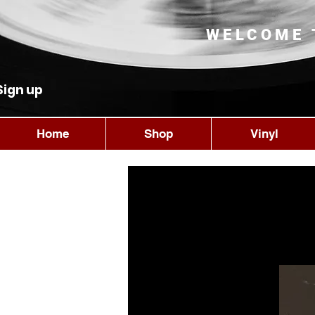
WELCOME 
Sign up
Home
Shop
Vinyl