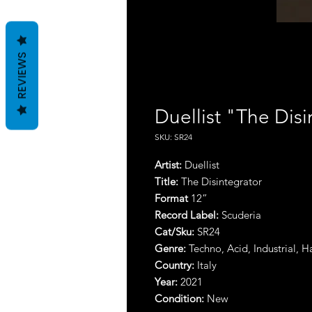
REVIEWS
Duellist "The Disi
SKU: SR24
Artist
:
Duellist
Title
:
The Disintegrator
Format
12”
Record Label:
Scuderia
Cat/Sku:
SR24
Genre:
Techno, Acid, Industrial, 
Country:
Italy
Year:
2021
Condition:
New