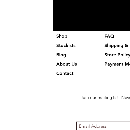
Shop
FAQ
Stockists
Shipping & 
Blog
Store Polic
About Us
Payment M
Contact
Join our mailing list
Neve