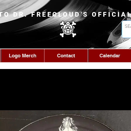
TO DR. FREECLOUD'S OFFICIA
Logo Merch
Contact
Calendar