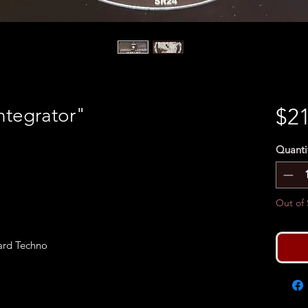
ntegrator"
$21
Quanti
Out of 
Hard Techno