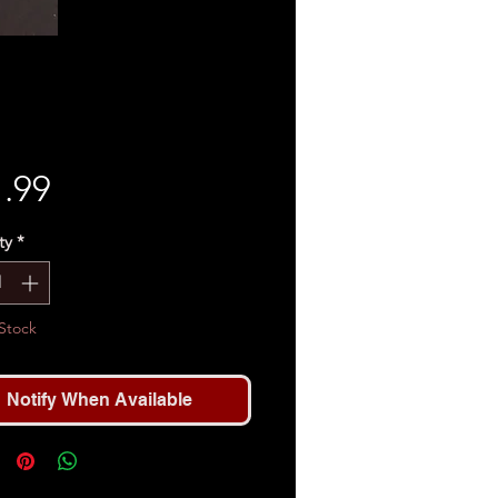
Price
.99
ty
*
Stock
Notify When Available