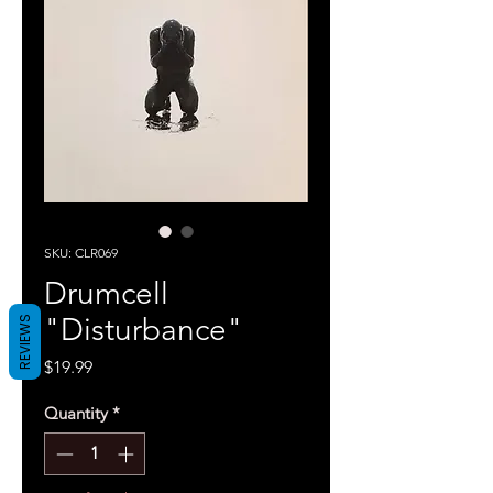
SKU: CLR069
Drumcell
"Disturbance"
REVIEWS
Price
$19.99
Quantity
*