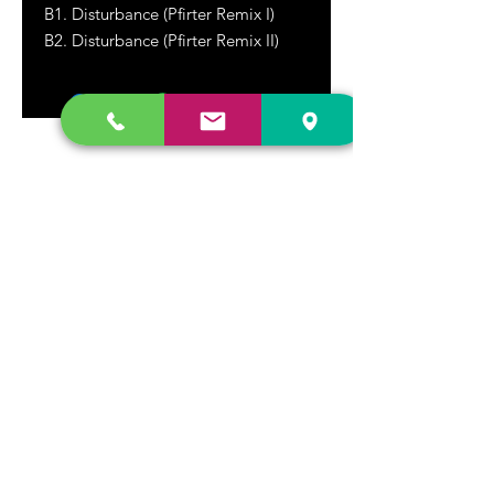
B1. Disturbance (Pfirter Remix I)
B2. Disturbance (Pfirter Remix II)
DR. FREECLOUD'S RECORD STORE
9043 Garfield Ave.
Fountain Valley, CA. 92708
(657) 88-VINYL |
(657) 888-4695
store@drfreeclouds.com
STORE HOURS
Monday - Friday | 11AM - 7PM
Saturday | 11AM - 7PM
Sunday | 12pm - 5pm