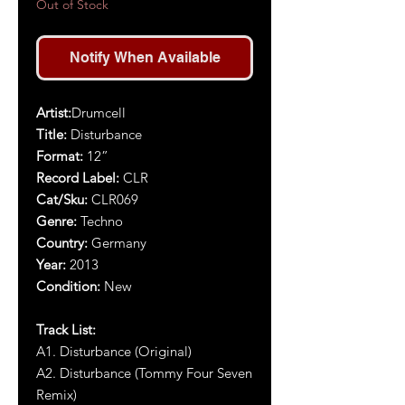
Out of Stock
Notify When Available
Artist:
Drumcell
Title:
Disturbance
Format:
12”
Record Label:
CLR
Cat/Sku:
CLR069
Genre:
Techno
Country:
Germany
Year:
2013
Condition:
New
Track List:
A1. Disturbance (Original)
A2. Disturbance (Tommy Four Seven
Remix)