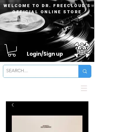
WELCOME TO DR. FREECLOUD'S
OFFICIAL ONLINE STORE
Login/Sign up