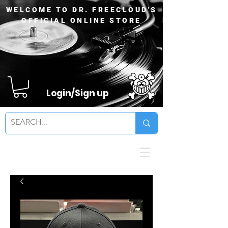
WELCOME TO DR. FREECLOUD'S
OFFICIAL ONLINE STORE
Login/Sign up