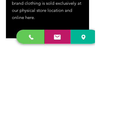
brand clothing is sold exclusively at
our physical store location and
online here.
DR. FREECLOUD'S RECORD STORE
9043 Garfield Ave.
Fountain Valley, CA. 92708
(657) 88-VINYL |
(657) 888-4695
store@drfreeclouds.com
STORE HOURS
Monday - Friday | 11AM - 7PM
Saturday | 11AM - 7PM
Sunday | 12pm - 5pm