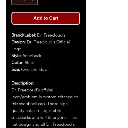
Add to Cart
Brand/Label:
Dr. Freecloud's
Design:
Dr. Freecloud's Official
Logo
Style:
Snapback
Color:
Black
Size:
One size fits all
Description:
Dr. Freecloud's official
logo/emblem is custom stitched on
this snapback cap. These high
quality hats are adjustable
snapbacks and will fit anyone. This
hat design and all Dr. Freecloud's