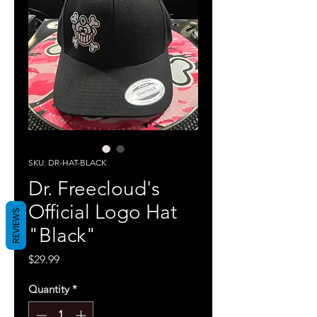
SKU: DR-HAT-BLACK
Dr. Freecloud's
Official Logo Hat
REVIEWS
"Black"
Price
$29.99
Quantity
*