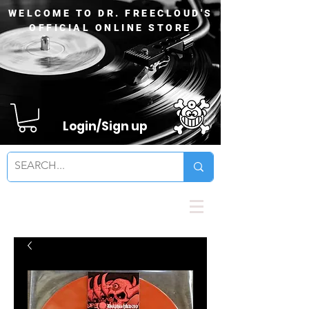
WELCOME TO DR. FREECLOUD'S
OFFICIAL ONLINE STORE
Login/Sign up