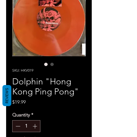
SKU: HKV019
Dolphin "Hong
Kong Ping Pong"
REVIEWS
Price
$19.99
Quantity
*