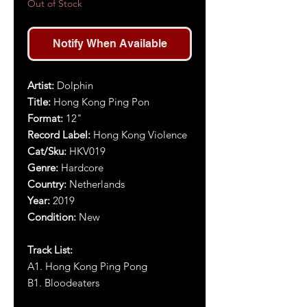
Out of Stock
Notify When Available
Artist:
Dolphin
Title:
Hong Kong Ping Pon
Format:
12"
Record Label:
Hong Kong Violence
Cat/Sku:
HKV019
Genre:
Hardcore
Country:
Netherlands
Year:
2019
Condition:
New
Track List:
A1. Hong Kong Ping Pong
B1. Bloodeaters