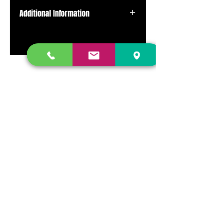
Additional Information
Pressed on red transparent color
vinyl.
DR. FREECLOUD'S RECORD STORE
9043 Garfield Ave.
Fountain Valley, CA. 92708
(657) 88-VINYL |
(657) 888-4695
store@drfreeclouds.com
STORE HOURS
Monday - Friday | 11AM - 7PM
Saturday | 11AM - 7PM
Sunday | 12pm - 5pm