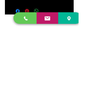
DR. FREECLOUD'S RECORD STORE
9043 Garfield Ave.
Fountain Valley, CA. 92708
(657) 88-VINYL |
(657) 888-4695
store@drfreeclouds.com
STORE HOURS
Monday - Friday | 11AM - 7PM
Saturday | 11AM - 7PM
Sunday | 12pm - 5pm
Join our mailing list
Never miss an update