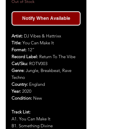
Out of Stock
Notify When Available
Artist:
DJ Vibes & Hattrixx
Title:
You Can Make It
Format:
12”
Record Label:
Return To The Vibe
Cat/Sku:
ROTV003
Genre:
Jungle, Breakbeat, Rave
Techno
Country:
England
Year:
2020
Condition:
New
Track List:
A1. You Can Make It
B1. Something Divine