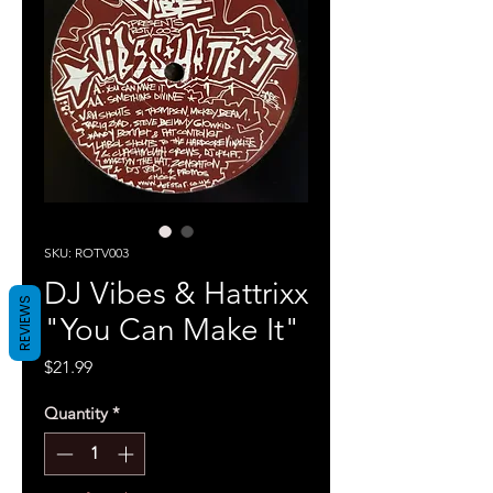
SKU: ROTV003
DJ Vibes & Hattrixx
REVIEWS
"You Can Make It"
Price
$21.99
Quantity
*