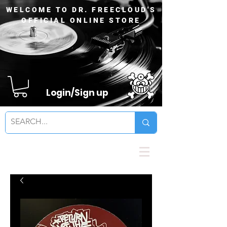
WELCOME TO DR. FREECLOUD'S
OFFICIAL ONLINE STORE
Login/Sign up