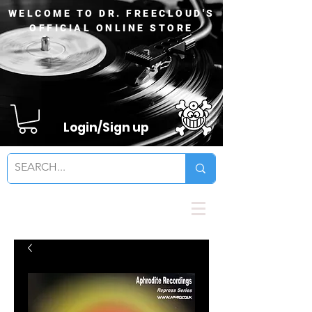
WELCOME TO DR. FREECLOUD'S
OFFICIAL ONLINE STORE
Login/Sign up