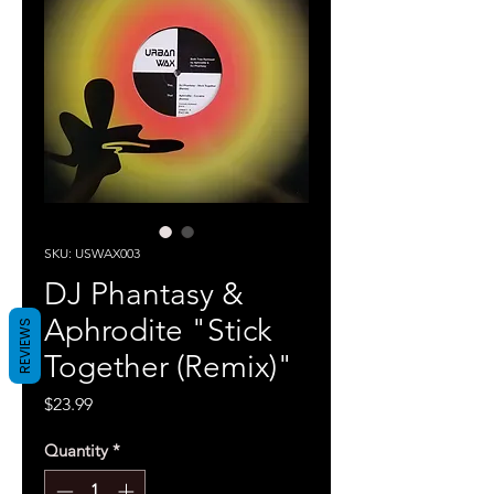
SKU: USWAX003
DJ Phantasy &
Aphrodite "Stick
REVIEWS
Together (Remix)"
Price
$23.99
Quantity
*