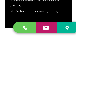
(Remix)
B1. Aphrodite Cocaine (Remix)
DR. FREECLOUD'S RECORD STORE
9043 Garfield Ave.
Fountain Valley, CA. 92708
(657) 88-VINYL |
(657) 888-4695
store@drfreeclouds.com
STORE HOURS
Monday - Friday | 11AM - 7PM
Saturday | 11AM - 7PM
Sunday | 12pm - 5pm