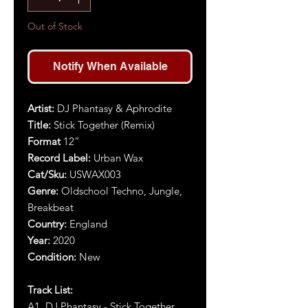
Out of Stock
Notify When Available
Artist:
DJ Phantasy & Aphrodite
Title:
Stick Together (Remix)
Format
12”
Record Label:
Urban Wax
Cat/Sku:
USWAX003
Genre:
Oldschool Techno, Jungle,
Breakbeat
Country:
England
Year:
2020
Condition:
New
Track List:
A1. DJ Phantasy - Stick Together