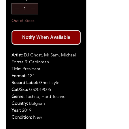
Out of Stock
Notify When Available
Artist:
DJ Ghost, Mr Sam, Michael
Forzza & Cabinman
Title:
President
Format:
12”
Record Label:
Ghoststyle
Cat/Sku:
GS2019006
Genre:
Techno, Hard Techno
Country:
Belgium
Year:
2019
Condition:
New