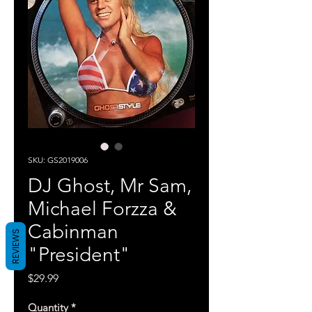
SKU: GS2019006
DJ Ghost, Mr Sam,
Michael Forzza &
Cabinman
REVIEWS
"President"
Price
$29.99
Quantity
*