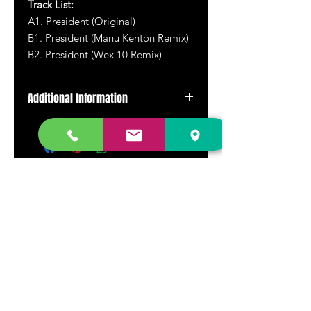
Track List:
A1. President (Original)
B1. President (Manu Kenton Remix)
B2. President (Wex 10 Remix)
Additional Information
Picture disc vinyl.
DR. FREECLOUD'S RECORD STORE
9043 Garfield Ave.
Fountain Valley, CA. 92708
(657) 88-VINYL |
(657) 888-4695
store@drfreeclouds.com
STORE HOURS