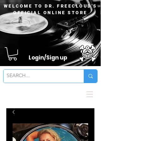
WELCOME TO DR. FREECLOUD'S
OFFICIAL ONLINE STORE
Login/Sign up